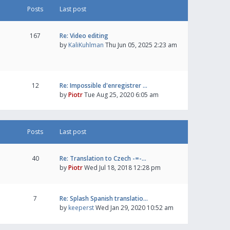
Posts
Last post
167
Re: Video editing
by
KaliKuhlman
Thu Jun 05, 2025 2:23 am
12
Re: Impossible d'enregistrer …
by
Piotr
Tue Aug 25, 2020 6:05 am
Posts
Last post
40
Re: Translation to Czech -=-…
by
Piotr
Wed Jul 18, 2018 12:28 pm
7
Re: Splash Spanish translatio…
by
keeperst
Wed Jan 29, 2020 10:52 am