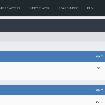
TE PC ACCESS
VIDEO PLAYER
BOARD INDEX
FAQ
Topics
53
.
Topics
4539