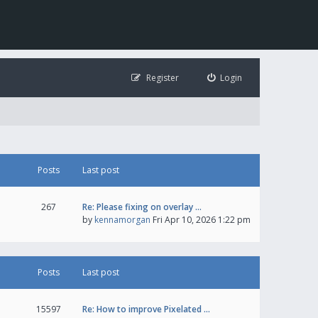
Register
Login
Posts
Last post
267
Re: Please fixing on overlay …
by
kennamorgan
Fri Apr 10, 2026 1:22 pm
Posts
Last post
15597
Re: How to improve Pixelated …