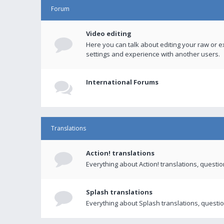
Forum
Video editing
Here you can talk about editing your raw or e
settings and experience with another users.
International Forums
Translations
Action! translations
Everything about Action! translations, questi
Splash translations
Everything about Splash translations, questio