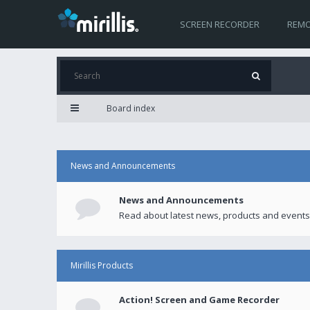
SCREEN RECORDER
REMO
Board index
News and Announcements
News and Announcements
Read about latest news, products and events
Mirillis Products
Action! Screen and Game Recorder