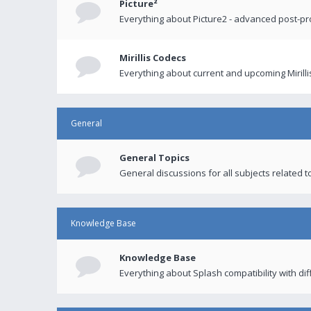
Picture²
Everything about Picture2 - advanced post-p
Mirillis Codecs
Everything about current and upcoming Mirilli
General
General Topics
General discussions for all subjects related to
Knowledge Base
Knowledge Base
Everything about Splash compatibility with di