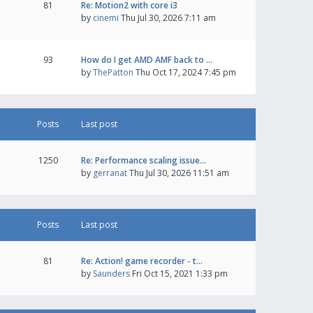
81
Re: Motion2 with core i3
by
cinemi
Thu Jul 30, 2026 7:11 am
93
How do I get AMD AMF back to …
by
ThePatton
Thu Oct 17, 2024 7:45 pm
Posts
Last post
1250
Re: Performance scaling issue…
by
gerranat
Thu Jul 30, 2026 11:51 am
Posts
Last post
81
Re: Action! game recorder - t…
by
Saunders
Fri Oct 15, 2021 1:33 pm