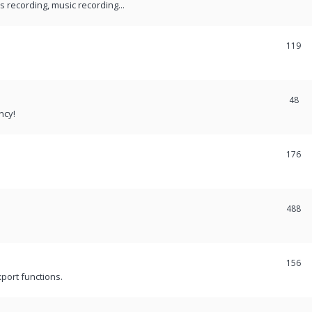
recording, music recording...
119
48
ncy!
176
488
156
port functions.