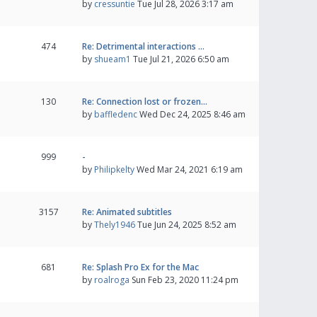
by
cressuntie
Tue Jul 28, 2026 3:17 am
474
Re: Detrimental interactions …
by
shueam1
Tue Jul 21, 2026 6:50 am
130
Re: Connection lost or frozen…
by
baffledenc
Wed Dec 24, 2025 8:46 am
999
-
by
Philipkelty
Wed Mar 24, 2021 6:19 am
3157
Re: Animated subtitles
by
Thely1946
Tue Jun 24, 2025 8:52 am
681
Re: Splash Pro Ex for the Mac
by
roalroga
Sun Feb 23, 2020 11:24 pm