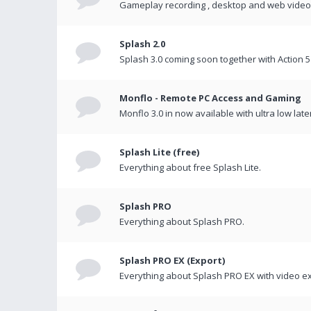
Gameplay recording , desktop and web videos 
Splash 2.0
Splash 3.0 coming soon together with Action 5
Monflo - Remote PC Access and Gaming
Monflo 3.0 in now available with ultra low late
Splash Lite (free)
Everything about free Splash Lite.
Splash PRO
Everything about Splash PRO.
Splash PRO EX (Export)
Everything about Splash PRO EX with video ex