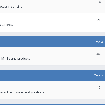
16
rocessing engine
21
s Codecs.
Topics
360
 Mirillis and products.
Topics
17
fferent hardware configurations.