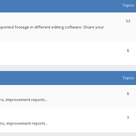
Topics
53
xported footage in different editing software. Share your
8
Topics
8
ons, improvement reports...
3
ns, improvement reports...