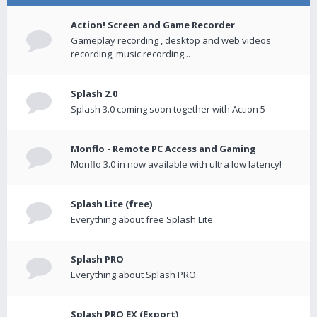
Action! Screen and Game Recorder
Gameplay recording , desktop and web videos
recording, music recording...
Splash 2.0
Splash 3.0 coming soon together with Action 5
Monflo - Remote PC Access and Gaming
Monflo 3.0 in now available with ultra low latency!
Splash Lite (free)
Everything about free Splash Lite.
Splash PRO
Everything about Splash PRO.
Splash PRO EX (Export)