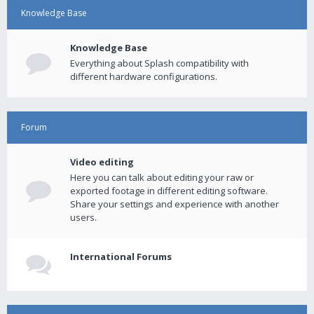
Knowledge Base
Knowledge Base
Everything about Splash compatibility with
different hardware configurations.
Forum
Video editing
Here you can talk about editing your raw or
exported footage in different editing software.
Share your settings and experience with another
users.
International Forums