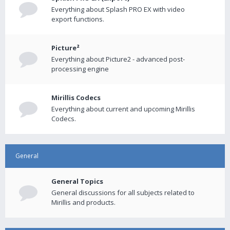
Everything about Splash PRO EX with video
export functions.
Picture²
Everything about Picture2 - advanced post-
processing engine
Mirillis Codecs
Everything about current and upcoming Mirillis
Codecs.
General
General Topics
General discussions for all subjects related to
Mirillis and products.