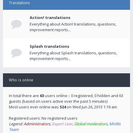
Translations
Action! translations
Everything about Action! translations, questions,
improvement reports...
Splash translations
Everything about Splash translations, questions,
improvement reports...
Who is online
In total there are
63
users online :: 0 registered, 0 hidden and 63
guests (based on users active over the past 5 minutes)
Most users ever online was
524
on Wed Jun 26, 2013 1:19 am
Registered users: No registered users
Legend:
Administrators
,
Expert User
,
Global moderators
,
Mirillis
Team