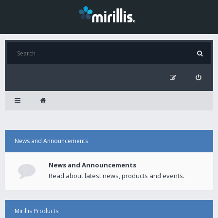
News and Announcements
News and Announcements
Read about latest news, products and events.
Mirillis Products