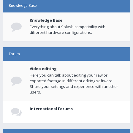
Knowledge Base
Knowledge Base
Everything about Splash compatibility with
different hardware configurations.
Forum
Video editing
Here you can talk about editing your raw or
exported footage in different editing software.
Share your settings and experience with another
users.
International Forums