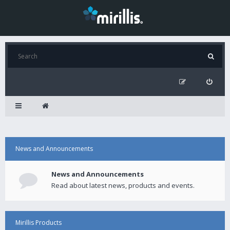
News and Announcements
News and Announcements
Read about latest news, products and events.
Mirillis Products