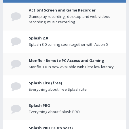
Action! Screen and Game Recorder
Gameplay recording , desktop and web videos
recording, music recording...
Splash 2.0
Splash 3.0 coming soon together with Action 5
Monflo - Remote PC Access and Gaming
Monflo 3.0 in now available with ultra low latency!
Splash Lite (free)
Everything about free Splash Lite.
Splash PRO
Everything about Splash PRO.
Splash PRO EX (Export)