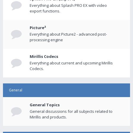
Everything about Splash PRO EX with video
export functions.
Picture²
Everything about Picture2 - advanced post-
processing engine
Mirillis Codecs
Everything about current and upcoming Mirillis
Codecs.
General
General Topics
General discussions for all subjects related to
Mirillis and products.