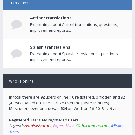
Translations
Action! translations
Everything about Action! translations, questions,
improvement reports...
Splash translations
Everything about Splash translations, questions,
improvement reports...
Who is online
In total there are
92
users online :: 0 registered, 0 hidden and 92
guests (based on users active over the past 5 minutes)
Most users ever online was
524
on Wed Jun 26, 2013 1:19 am
Registered users: No registered users
Legend:
Administrators
,
Expert User
,
Global moderators
,
Mirillis
Team