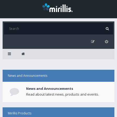
News and Announcements
News and Announcements
Read about latest news, products and events.
Mirillis Products