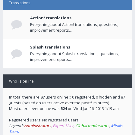
Translations
Action! translations
Everything about Action! translations, questions,
improvement reports...
Splash translations
Everything about Splash translations, questions,
improvement reports...
Who is online
In total there are
87
users online :: 0 registered, 0 hidden and 87
guests (based on users active over the past 5 minutes)
Most users ever online was
524
on Wed Jun 26, 2013 1:19 am
Registered users: No registered users
Legend:
Administrators
,
Expert User
,
Global moderators
,
Mirillis
Team