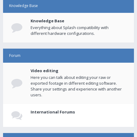
Knowledge Base
Knowledge Base
Everything about Splash compatibility with
different hardware configurations.
Forum
Video editing
Here you can talk about editing your raw or
exported footage in different editing software.
Share your settings and experience with another
users.
International Forums