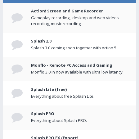
Action! Screen and Game Recorder
Gameplay recording , desktop and web videos
recording, music recording...
Splash 2.0
Splash 3.0 coming soon together with Action 5
Monflo - Remote PC Access and Gaming
Monflo 3.0 in now available with ultra low latency!
Splash Lite (free)
Everything about free Splash Lite.
Splash PRO
Everything about Splash PRO.
Splash PRO EX (Export)