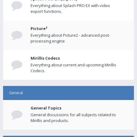
Everything about Splash PRO EX with video
export functions.
Picture²
Everything about Picture2 - advanced post-
processing engine
Mirillis Codecs
Everything about current and upcoming Mirillis
Codecs.
General
General Topics
General discussions for all subjects related to
Mirillis and products.