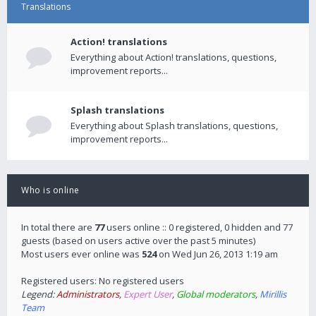
Translations
Action! translations
Everything about Action! translations, questions,
improvement reports...
Splash translations
Everything about Splash translations, questions,
improvement reports...
Who is online
In total there are
77
users online :: 0 registered, 0 hidden and 77
guests (based on users active over the past 5 minutes)
Most users ever online was
524
on Wed Jun 26, 2013 1:19 am
Registered users: No registered users
Legend:
Administrators
,
Expert User
,
Global moderators
,
Mirillis
Team