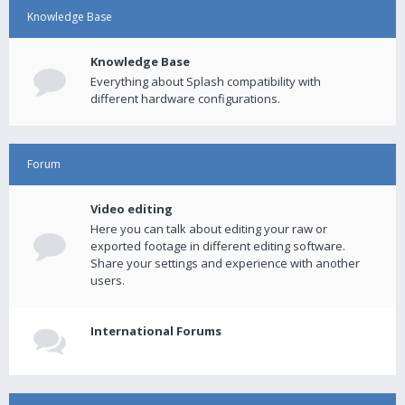
Knowledge Base
Knowledge Base
Everything about Splash compatibility with
different hardware configurations.
Forum
Video editing
Here you can talk about editing your raw or
exported footage in different editing software.
Share your settings and experience with another
users.
International Forums