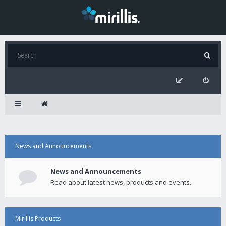
News and Announcements
News and Announcements
Read about latest news, products and events.
Mirillis Products