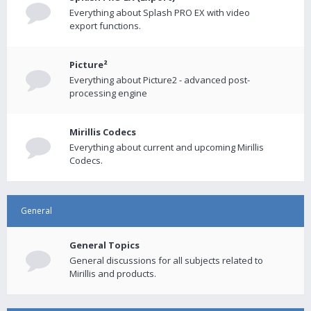
Everything about Splash PRO EX with video
export functions.
Picture²
Everything about Picture2 - advanced post-
processing engine
Mirillis Codecs
Everything about current and upcoming Mirillis
Codecs.
General
General Topics
General discussions for all subjects related to
Mirillis and products.