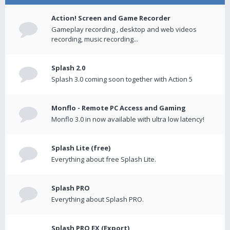
Action! Screen and Game Recorder
Gameplay recording , desktop and web videos
recording, music recording...
Splash 2.0
Splash 3.0 coming soon together with Action 5
Monflo - Remote PC Access and Gaming
Monflo 3.0 in now available with ultra low latency!
Splash Lite (free)
Everything about free Splash Lite.
Splash PRO
Everything about Splash PRO.
Splash PRO EX (Export)