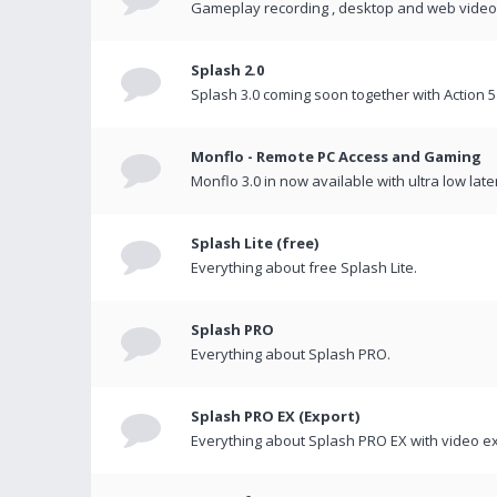
Gameplay recording , desktop and web videos 
Splash 2.0
Splash 3.0 coming soon together with Action 5
Monflo - Remote PC Access and Gaming
Monflo 3.0 in now available with ultra low late
Splash Lite (free)
Everything about free Splash Lite.
Splash PRO
Everything about Splash PRO.
Splash PRO EX (Export)
Everything about Splash PRO EX with video ex