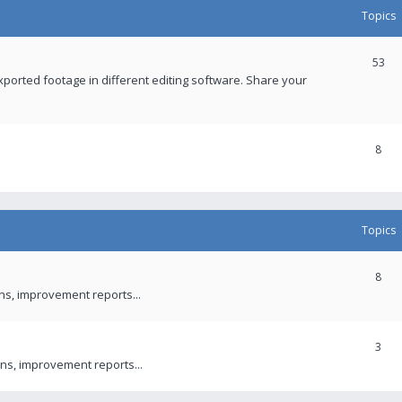
Topics
53
xported footage in different editing software. Share your
8
Topics
8
ons, improvement reports...
3
ns, improvement reports...