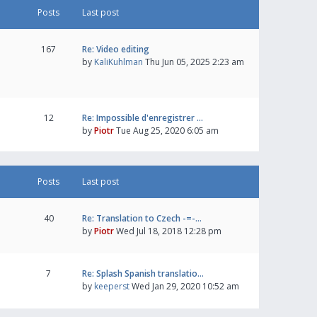
Posts
Last post
167
Re: Video editing
by
KaliKuhlman
Thu Jun 05, 2025 2:23 am
12
Re: Impossible d'enregistrer …
by
Piotr
Tue Aug 25, 2020 6:05 am
Posts
Last post
40
Re: Translation to Czech -=-…
by
Piotr
Wed Jul 18, 2018 12:28 pm
7
Re: Splash Spanish translatio…
by
keeperst
Wed Jan 29, 2020 10:52 am