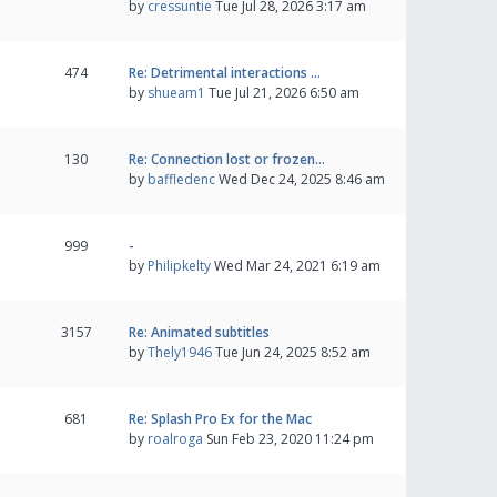
by
cressuntie
Tue Jul 28, 2026 3:17 am
474
Re: Detrimental interactions …
by
shueam1
Tue Jul 21, 2026 6:50 am
130
Re: Connection lost or frozen…
by
baffledenc
Wed Dec 24, 2025 8:46 am
999
-
by
Philipkelty
Wed Mar 24, 2021 6:19 am
3157
Re: Animated subtitles
by
Thely1946
Tue Jun 24, 2025 8:52 am
681
Re: Splash Pro Ex for the Mac
by
roalroga
Sun Feb 23, 2020 11:24 pm