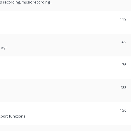
recording, music recording...
119
48
ncy!
176
488
156
port functions.