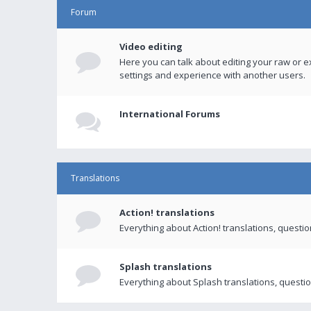
Forum
Video editing
Here you can talk about editing your raw or e
settings and experience with another users.
International Forums
Translations
Action! translations
Everything about Action! translations, questi
Splash translations
Everything about Splash translations, questio