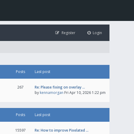
Register
Login
Posts
Last post
267
Re: Please fixing on overlay …
by
kennamorgan
Fri Apr 10, 2026 1:22 pm
Posts
Last post
15597
Re: How to improve Pixelated …