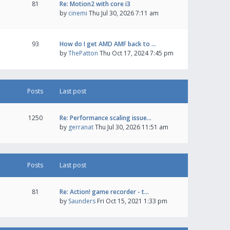
81
Re: Motion2 with core i3
by
cinemi
Thu Jul 30, 2026 7:11 am
93
How do I get AMD AMF back to …
by
ThePatton
Thu Oct 17, 2024 7:45 pm
Posts
Last post
1250
Re: Performance scaling issue…
by
gerranat
Thu Jul 30, 2026 11:51 am
Posts
Last post
81
Re: Action! game recorder - t…
by
Saunders
Fri Oct 15, 2021 1:33 pm