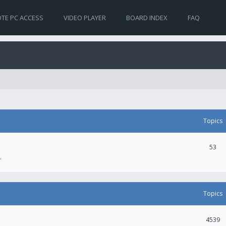
TE PC ACCESS
VIDEO PLAYER
BOARD INDEX
FAQ
Topics
53
.
Topics
4539