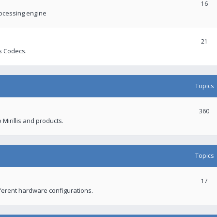
16
rocessing engine
21
s Codecs.
Topics
360
 Mirillis and products.
Topics
17
fferent hardware configurations.