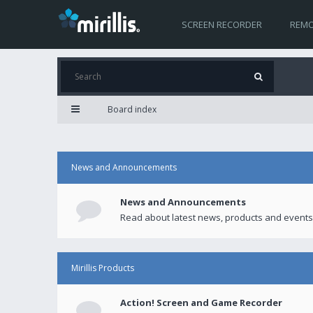
SCREEN RECORDER
REMO
Board index
News and Announcements
News and Announcements
Read about latest news, products and events
Mirillis Products
Action! Screen and Game Recorder