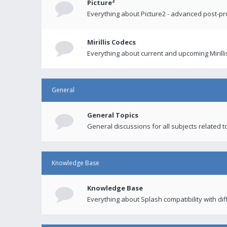
Picture²
Everything about Picture2 - advanced post-p
Mirillis Codecs
Everything about current and upcoming Mirilli
General
General Topics
General discussions for all subjects related to
Knowledge Base
Knowledge Base
Everything about Splash compatibility with di