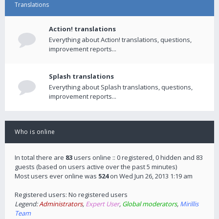
Translations
Action! translations
Everything about Action! translations, questions,
improvement reports...
Splash translations
Everything about Splash translations, questions,
improvement reports...
Who is online
In total there are
83
users online :: 0 registered, 0 hidden and 83
guests (based on users active over the past 5 minutes)
Most users ever online was
524
on Wed Jun 26, 2013 1:19 am
Registered users: No registered users
Legend:
Administrators
,
Expert User
,
Global moderators
,
Mirillis
Team