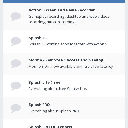
Action! Screen and Game Recorder
Gameplay recording , desktop and web videos
recording, music recording...
Splash 2.0
Splash 3.0 coming soon together with Action 5
Monflo - Remote PC Access and Gaming
Monflo 3.0 in now available with ultra low latency!
Splash Lite (free)
Everything about free Splash Lite.
Splash PRO
Everything about Splash PRO.
Splash PRO EX (Export)