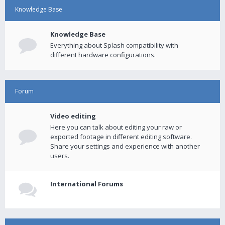
Knowledge Base
Knowledge Base
Everything about Splash compatibility with
different hardware configurations.
Forum
Video editing
Here you can talk about editing your raw or
exported footage in different editing software.
Share your settings and experience with another
users.
International Forums