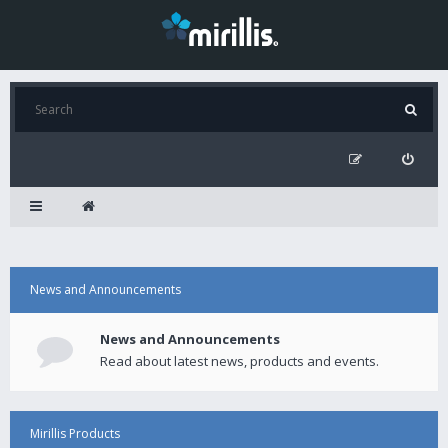
News and Announcements
News and Announcements
Read about latest news, products and events.
Mirillis Products