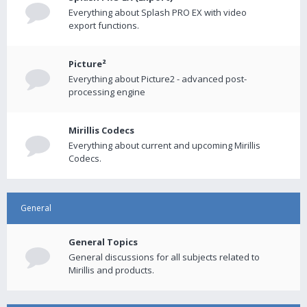
Everything about Splash PRO EX with video
export functions.
Picture²
Everything about Picture2 - advanced post-
processing engine
Mirillis Codecs
Everything about current and upcoming Mirillis
Codecs.
General
General Topics
General discussions for all subjects related to
Mirillis and products.