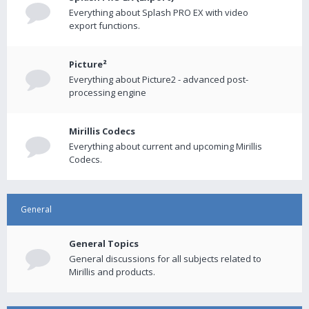
Everything about Splash PRO EX with video
export functions.
Picture²
Everything about Picture2 - advanced post-
processing engine
Mirillis Codecs
Everything about current and upcoming Mirillis
Codecs.
General
General Topics
General discussions for all subjects related to
Mirillis and products.