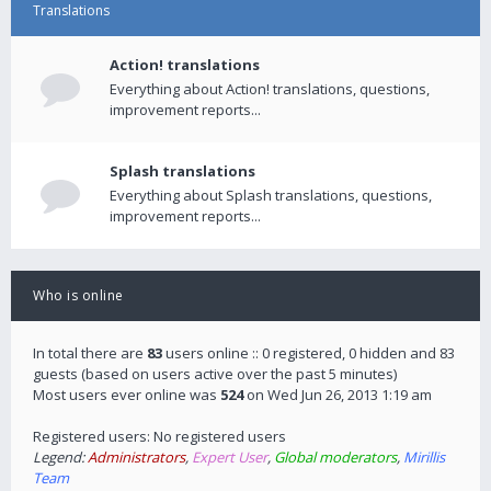
Translations
Action! translations
Everything about Action! translations, questions,
improvement reports...
Splash translations
Everything about Splash translations, questions,
improvement reports...
Who is online
In total there are
83
users online :: 0 registered, 0 hidden and 83
guests (based on users active over the past 5 minutes)
Most users ever online was
524
on Wed Jun 26, 2013 1:19 am
Registered users: No registered users
Legend:
Administrators
,
Expert User
,
Global moderators
,
Mirillis
Team