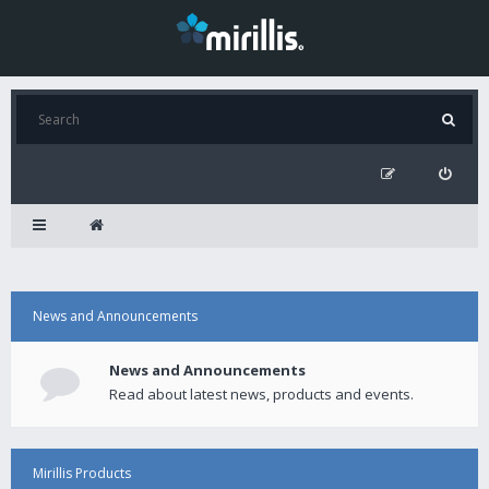
News and Announcements
News and Announcements
Read about latest news, products and events.
Mirillis Products