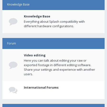
Knowledge Base
Knowledge Base
Everything about Splash compatibility with
different hardware configurations.
Forum
Video editing
Here you can talk about editing your raw or
exported footage in different editing software.
Share your settings and experience with another
users.
International Forums