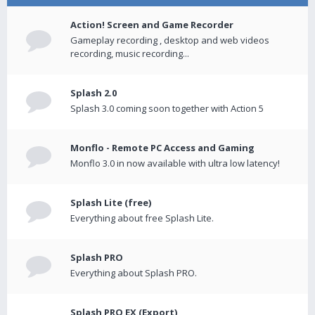
Action! Screen and Game Recorder
Gameplay recording , desktop and web videos
recording, music recording...
Splash 2.0
Splash 3.0 coming soon together with Action 5
Monflo - Remote PC Access and Gaming
Monflo 3.0 in now available with ultra low latency!
Splash Lite (free)
Everything about free Splash Lite.
Splash PRO
Everything about Splash PRO.
Splash PRO EX (Export)