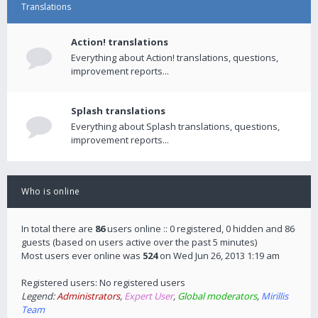
Translations
Action! translations
Everything about Action! translations, questions,
improvement reports...
Splash translations
Everything about Splash translations, questions,
improvement reports...
Who is online
In total there are
86
users online :: 0 registered, 0 hidden and 86
guests (based on users active over the past 5 minutes)
Most users ever online was
524
on Wed Jun 26, 2013 1:19 am
Registered users: No registered users
Legend:
Administrators
,
Expert User
,
Global moderators
,
Mirillis
Team