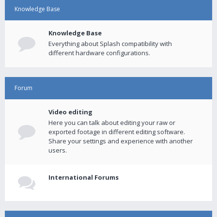
Knowledge Base
Knowledge Base
Everything about Splash compatibility with
different hardware configurations.
Forum
Video editing
Here you can talk about editing your raw or
exported footage in different editing software.
Share your settings and experience with another
users.
International Forums