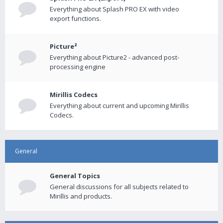
Everything about Splash PRO EX with video
export functions.
Picture²
Everything about Picture2 - advanced post-
processing engine
Mirillis Codecs
Everything about current and upcoming Mirillis
Codecs.
General
General Topics
General discussions for all subjects related to
Mirillis and products.