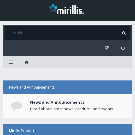
News and Announcements
News and Announcements
Read about latest news, products and events.
Mirillis Products