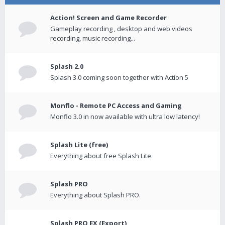
Action! Screen and Game Recorder
Gameplay recording , desktop and web videos
recording, music recording...
Splash 2.0
Splash 3.0 coming soon together with Action 5
Monflo - Remote PC Access and Gaming
Monflo 3.0 in now available with ultra low latency!
Splash Lite (free)
Everything about free Splash Lite.
Splash PRO
Everything about Splash PRO.
Splash PRO EX (Export)