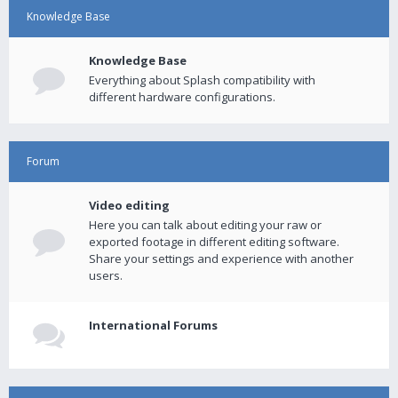
Knowledge Base
Knowledge Base
Everything about Splash compatibility with
different hardware configurations.
Forum
Video editing
Here you can talk about editing your raw or
exported footage in different editing software.
Share your settings and experience with another
users.
International Forums