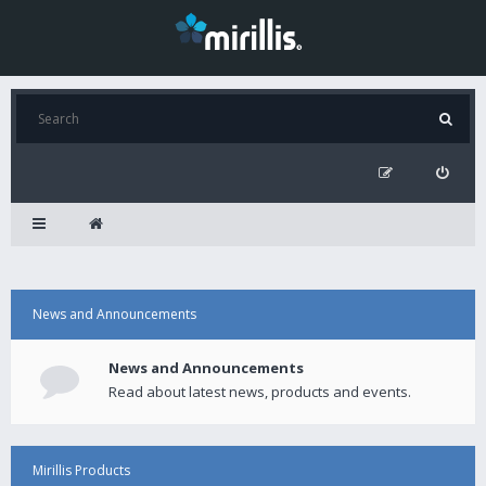
News and Announcements
News and Announcements
Read about latest news, products and events.
Mirillis Products