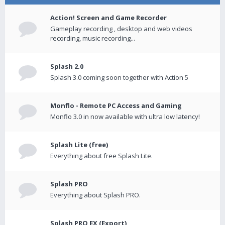
Action! Screen and Game Recorder
Gameplay recording , desktop and web videos
recording, music recording...
Splash 2.0
Splash 3.0 coming soon together with Action 5
Monflo - Remote PC Access and Gaming
Monflo 3.0 in now available with ultra low latency!
Splash Lite (free)
Everything about free Splash Lite.
Splash PRO
Everything about Splash PRO.
Splash PRO EX (Export)