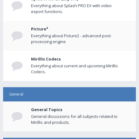
Everything about Splash PRO EX with video
export functions.
Picture²
Everything about Picture2 - advanced post-
processing engine
Mirillis Codecs
Everything about current and upcoming Mirillis
Codecs.
General
General Topics
General discussions for all subjects related to
Mirillis and products.