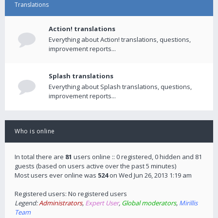
Translations
Action! translations
Everything about Action! translations, questions,
improvement reports...
Splash translations
Everything about Splash translations, questions,
improvement reports...
Who is online
In total there are
81
users online :: 0 registered, 0 hidden and 81
guests (based on users active over the past 5 minutes)
Most users ever online was
524
on Wed Jun 26, 2013 1:19 am
Registered users: No registered users
Legend:
Administrators
,
Expert User
,
Global moderators
,
Mirillis
Team