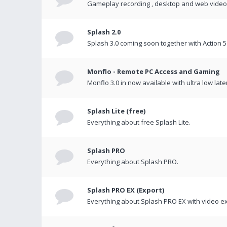
Gameplay recording , desktop and web videos 
Splash 2.0
Splash 3.0 coming soon together with Action 5
Monflo - Remote PC Access and Gaming
Monflo 3.0 in now available with ultra low late
Splash Lite (free)
Everything about free Splash Lite.
Splash PRO
Everything about Splash PRO.
Splash PRO EX (Export)
Everything about Splash PRO EX with video ex