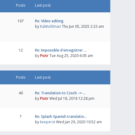
Posts
Last post
167
Re: Video editing
by
KaliKuhlman
Thu Jun 05, 2025 2:23 am
12
Re: Impossible d'enregistrer …
by
Piotr
Tue Aug 25, 2020 6:05 am
Posts
Last post
40
Re: Translation to Czech -=-…
by
Piotr
Wed Jul 18, 2018 12:28 pm
7
Re: Splash Spanish translatio…
by
keeperst
Wed Jan 29, 2020 10:52 am