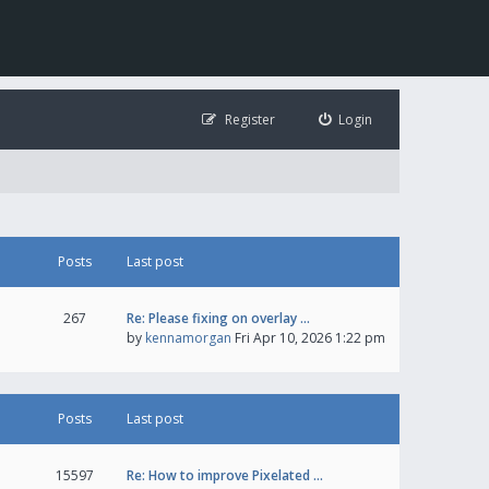
Register
Login
Posts
Last post
267
Re: Please fixing on overlay …
by
kennamorgan
Fri Apr 10, 2026 1:22 pm
Posts
Last post
15597
Re: How to improve Pixelated …