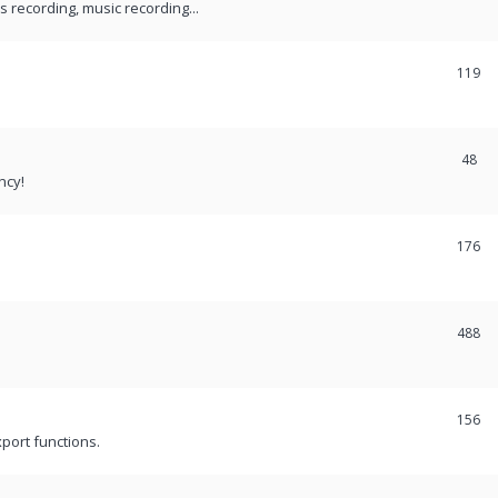
recording, music recording...
119
48
ncy!
176
488
156
port functions.