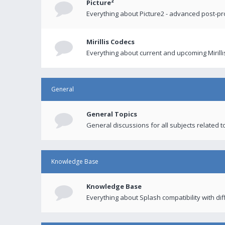
Picture²
Everything about Picture2 - advanced post-p
Mirillis Codecs
Everything about current and upcoming Mirilli
General
General Topics
General discussions for all subjects related to
Knowledge Base
Knowledge Base
Everything about Splash compatibility with di