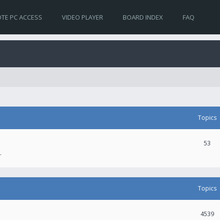
TE PC ACCESS
VIDEO PLAYER
BOARD INDEX
FAQ
Topics
53
.
Topics
4539