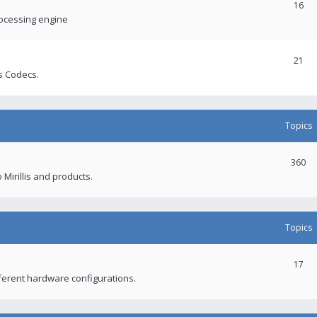
16
rocessing engine
21
s Codecs.
Topics
360
 Mirillis and products.
Topics
17
fferent hardware configurations.