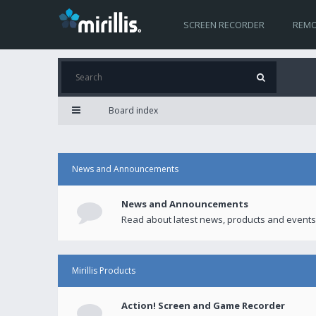
SCREEN RECORDER
REMO
Board index
News and Announcements
News and Announcements
Read about latest news, products and events
Mirillis Products
Action! Screen and Game Recorder