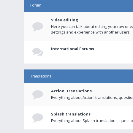
Forum
Video editing
Here you can talk about editing your raw or e
settings and experience with another users.
International Forums
Translations
Action! translations
Everything about Action! translations, questi
Splash translations
Everything about Splash translations, questio