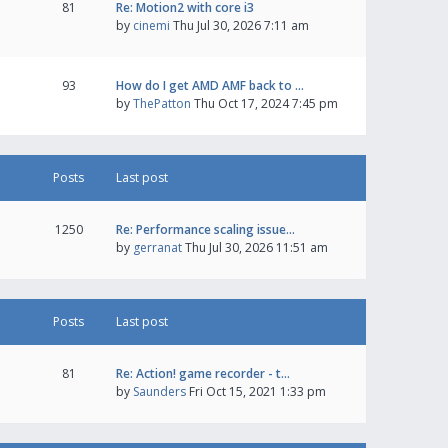
81
Re: Motion2 with core i3
by
cinemi
Thu Jul 30, 2026 7:11 am
93
How do I get AMD AMF back to …
by
ThePatton
Thu Oct 17, 2024 7:45 pm
Posts
Last post
1250
Re: Performance scaling issue…
by
gerranat
Thu Jul 30, 2026 11:51 am
Posts
Last post
81
Re: Action! game recorder - t…
by
Saunders
Fri Oct 15, 2021 1:33 pm