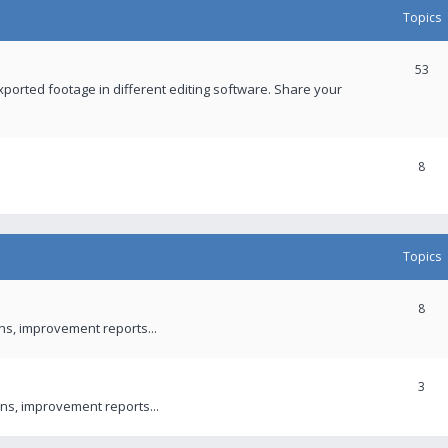
Topics
53
xported footage in different editing software. Share your
8
Topics
8
ons, improvement reports...
3
ns, improvement reports...