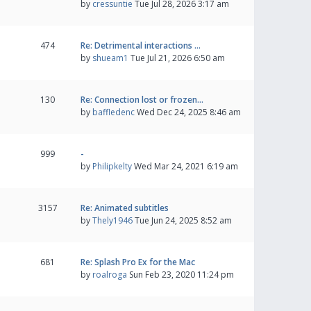
by
cressuntie
Tue Jul 28, 2026 3:17 am
474
Re: Detrimental interactions …
by
shueam1
Tue Jul 21, 2026 6:50 am
130
Re: Connection lost or frozen…
by
baffledenc
Wed Dec 24, 2025 8:46 am
999
-
by
Philipkelty
Wed Mar 24, 2021 6:19 am
3157
Re: Animated subtitles
by
Thely1946
Tue Jun 24, 2025 8:52 am
681
Re: Splash Pro Ex for the Mac
by
roalroga
Sun Feb 23, 2020 11:24 pm