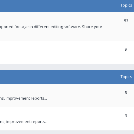
Topics
53
xported footage in different editing software. Share your
8
Topics
8
ons, improvement reports...
3
ns, improvement reports...