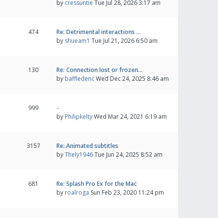
by
cressuntie
Tue Jul 28, 2026 3:17 am
474
Re: Detrimental interactions …
by
shueam1
Tue Jul 21, 2026 6:50 am
130
Re: Connection lost or frozen…
by
baffledenc
Wed Dec 24, 2025 8:46 am
999
-
by
Philipkelty
Wed Mar 24, 2021 6:19 am
3157
Re: Animated subtitles
by
Thely1946
Tue Jun 24, 2025 8:52 am
681
Re: Splash Pro Ex for the Mac
by
roalroga
Sun Feb 23, 2020 11:24 pm