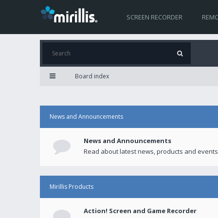
SCREEN RECORDER
REMO
Board index
News and Announcements
News and Announcements
Read about latest news, products and events
Mirillis Products
Action! Screen and Game Recorder