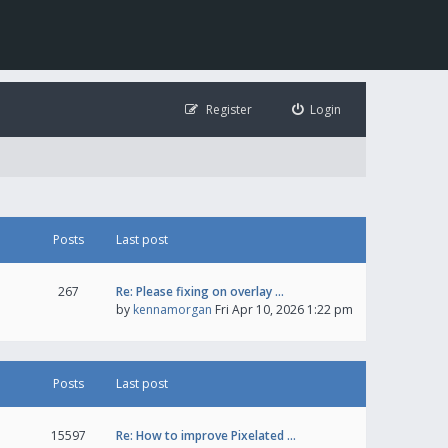
Register
Login
Posts
Last post
267
Re: Please fixing on overlay …
by
kennamorgan
Fri Apr 10, 2026 1:22 pm
Posts
Last post
15597
Re: How to improve Pixelated …