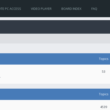
TE PC ACCESS
VIDEO PLAYER
BOARD INDEX
FAQ
Topics
53
.
Topics
4539