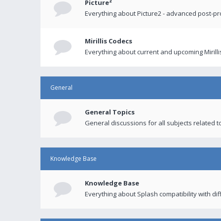
Picture²
Everything about Picture2 - advanced post-p
Mirillis Codecs
Everything about current and upcoming Mirilli
General
General Topics
General discussions for all subjects related to
Knowledge Base
Knowledge Base
Everything about Splash compatibility with di