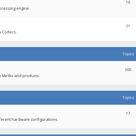
16
rocessing engine
21
s Codecs.
Topics
360
 Mirillis and products.
Topics
17
fferent hardware configurations.