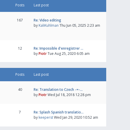
Posts
Last post
167
Re: Video editing
by
KaliKuhlman
Thu Jun 05, 2025 2:23 am
12
Re: Impossible d'enregistrer …
by
Piotr
Tue Aug 25, 2020 6:05 am
Posts
Last post
40
Re: Translation to Czech -=-…
by
Piotr
Wed Jul 18, 2018 12:28 pm
7
Re: Splash Spanish translatio…
by
keeperst
Wed Jan 29, 2020 10:52 am