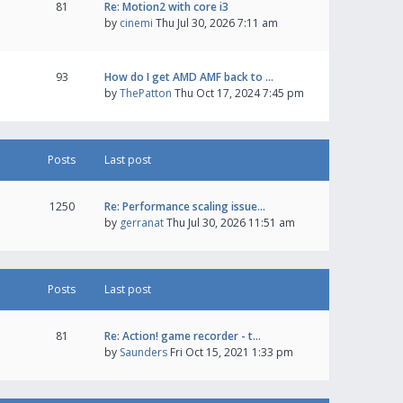
81
Re: Motion2 with core i3
by
cinemi
Thu Jul 30, 2026 7:11 am
93
How do I get AMD AMF back to …
by
ThePatton
Thu Oct 17, 2024 7:45 pm
Posts
Last post
1250
Re: Performance scaling issue…
by
gerranat
Thu Jul 30, 2026 11:51 am
Posts
Last post
81
Re: Action! game recorder - t…
by
Saunders
Fri Oct 15, 2021 1:33 pm