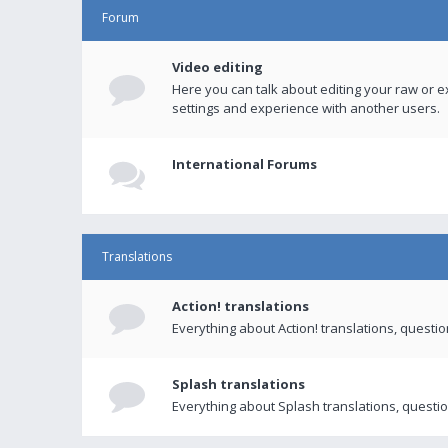
Forum
Video editing
Here you can talk about editing your raw or e
settings and experience with another users.
International Forums
Translations
Action! translations
Everything about Action! translations, questi
Splash translations
Everything about Splash translations, questio