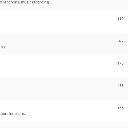
recording, music recording...
119
48
ncy!
176
488
156
port functions.