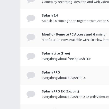
Gameplay recording , desktop and web videos 
Splash 2.0
Splash 3.0 coming soon together with Action 5
Monflo - Remote PC Access and Gaming
Monflo 3.0 in now available with ultra low late
Splash Lite (free)
Everything about free Splash Lite.
Splash PRO
Everything about Splash PRO.
Splash PRO EX (Export)
Everything about Splash PRO EX with video ex