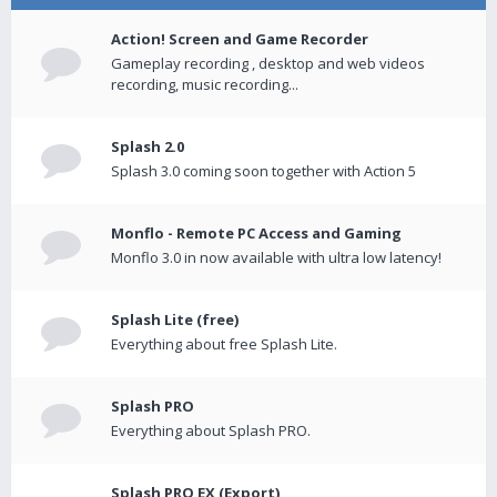
Action! Screen and Game Recorder
Gameplay recording , desktop and web videos
recording, music recording...
Splash 2.0
Splash 3.0 coming soon together with Action 5
Monflo - Remote PC Access and Gaming
Monflo 3.0 in now available with ultra low latency!
Splash Lite (free)
Everything about free Splash Lite.
Splash PRO
Everything about Splash PRO.
Splash PRO EX (Export)