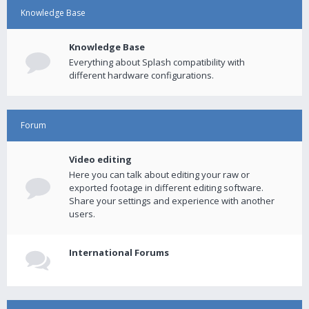
Knowledge Base
Knowledge Base
Everything about Splash compatibility with
different hardware configurations.
Forum
Video editing
Here you can talk about editing your raw or
exported footage in different editing software.
Share your settings and experience with another
users.
International Forums