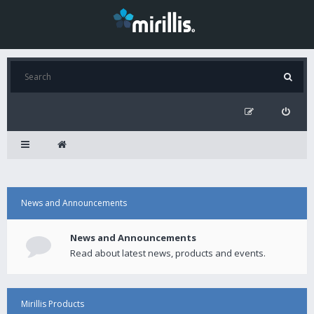
News and Announcements
News and Announcements
Read about latest news, products and events.
Mirillis Products