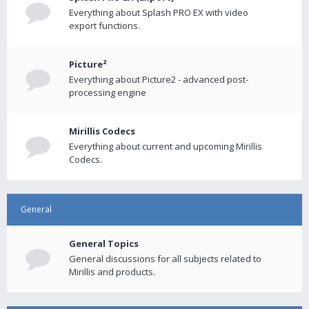
Everything about Splash PRO EX with video
export functions.
Picture²
Everything about Picture2 - advanced post-
processing engine
Mirillis Codecs
Everything about current and upcoming Mirillis
Codecs.
General
General Topics
General discussions for all subjects related to
Mirillis and products.