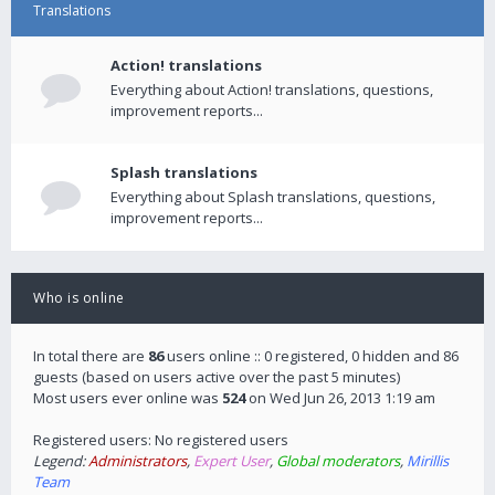
Translations
Action! translations
Everything about Action! translations, questions,
improvement reports...
Splash translations
Everything about Splash translations, questions,
improvement reports...
Who is online
In total there are
86
users online :: 0 registered, 0 hidden and 86
guests (based on users active over the past 5 minutes)
Most users ever online was
524
on Wed Jun 26, 2013 1:19 am
Registered users: No registered users
Legend:
Administrators
,
Expert User
,
Global moderators
,
Mirillis
Team