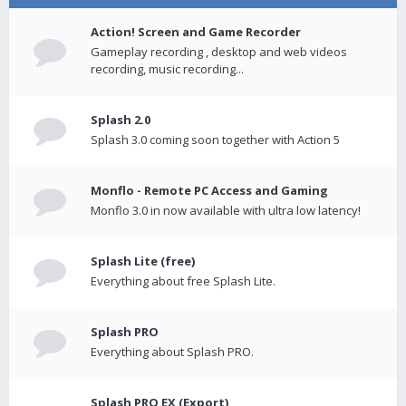
Action! Screen and Game Recorder
Gameplay recording , desktop and web videos
recording, music recording...
Splash 2.0
Splash 3.0 coming soon together with Action 5
Monflo - Remote PC Access and Gaming
Monflo 3.0 in now available with ultra low latency!
Splash Lite (free)
Everything about free Splash Lite.
Splash PRO
Everything about Splash PRO.
Splash PRO EX (Export)