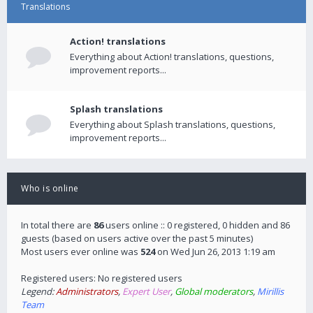
Translations
Action! translations
Everything about Action! translations, questions,
improvement reports...
Splash translations
Everything about Splash translations, questions,
improvement reports...
Who is online
In total there are
86
users online :: 0 registered, 0 hidden and 86
guests (based on users active over the past 5 minutes)
Most users ever online was
524
on Wed Jun 26, 2013 1:19 am
Registered users: No registered users
Legend:
Administrators
,
Expert User
,
Global moderators
,
Mirillis
Team