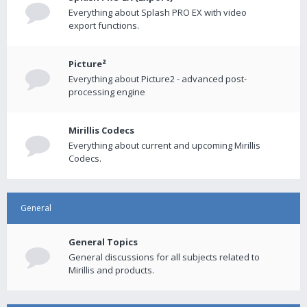
Everything about Splash PRO EX with video
export functions.
Picture²
Everything about Picture2 - advanced post-
processing engine
Mirillis Codecs
Everything about current and upcoming Mirillis
Codecs.
General
General Topics
General discussions for all subjects related to
Mirillis and products.