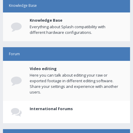
Knowledge Base
Knowledge Base
Everything about Splash compatibility with
different hardware configurations.
Forum
Video editing
Here you can talk about editing your raw or
exported footage in different editing software.
Share your settings and experience with another
users.
International Forums