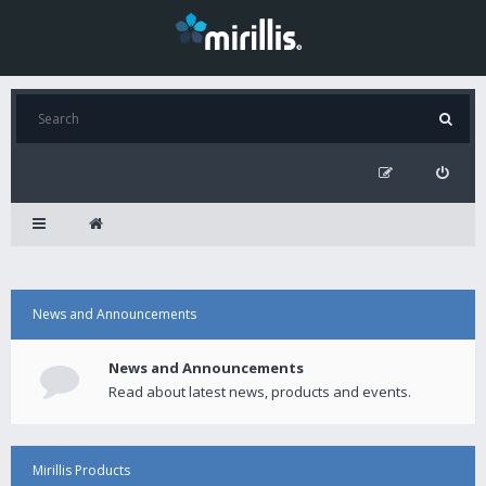
News and Announcements
News and Announcements
Read about latest news, products and events.
Mirillis Products