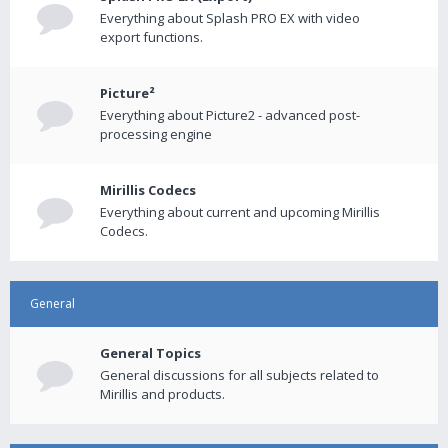
Everything about Splash PRO EX with video
export functions.
Picture²
Everything about Picture2 - advanced post-
processing engine
Mirillis Codecs
Everything about current and upcoming Mirillis
Codecs.
General
General Topics
General discussions for all subjects related to
Mirillis and products.