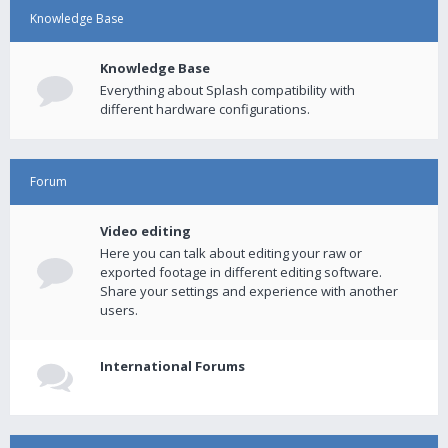
Knowledge Base
Knowledge Base
Everything about Splash compatibility with
different hardware configurations.
Forum
Video editing
Here you can talk about editing your raw or
exported footage in different editing software.
Share your settings and experience with another
users.
International Forums