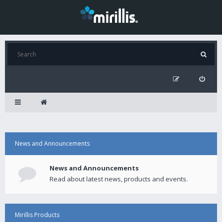
News and Announcements
News and Announcements
Read about latest news, products and events.
Mirillis Products