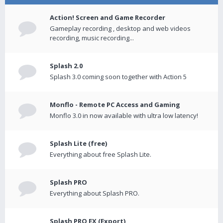
Action! Screen and Game Recorder
Gameplay recording , desktop and web videos
recording, music recording...
Splash 2.0
Splash 3.0 coming soon together with Action 5
Monflo - Remote PC Access and Gaming
Monflo 3.0 in now available with ultra low latency!
Splash Lite (free)
Everything about free Splash Lite.
Splash PRO
Everything about Splash PRO.
Splash PRO EX (Export)