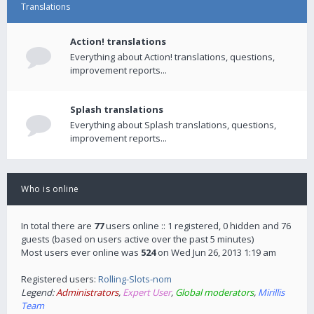
Translations
Action! translations
Everything about Action! translations, questions,
improvement reports...
Splash translations
Everything about Splash translations, questions,
improvement reports...
Who is online
In total there are
77
users online :: 1 registered, 0 hidden and 76
guests (based on users active over the past 5 minutes)
Most users ever online was
524
on Wed Jun 26, 2013 1:19 am
Registered users:
Rolling-Slots-nom
Legend:
Administrators
,
Expert User
,
Global moderators
,
Mirillis
Team