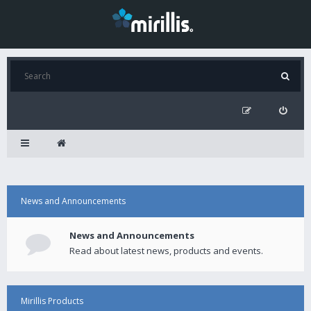
News and Announcements
News and Announcements
Read about latest news, products and events.
Mirillis Products