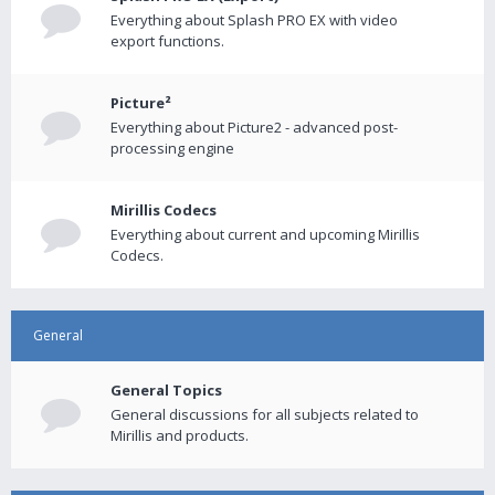
Everything about Splash PRO EX with video
export functions.
Picture²
Everything about Picture2 - advanced post-
processing engine
Mirillis Codecs
Everything about current and upcoming Mirillis
Codecs.
General
General Topics
General discussions for all subjects related to
Mirillis and products.