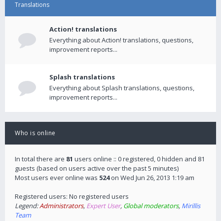
Translations
Action! translations
Everything about Action! translations, questions,
improvement reports...
Splash translations
Everything about Splash translations, questions,
improvement reports...
Who is online
In total there are
81
users online :: 0 registered, 0 hidden and 81
guests (based on users active over the past 5 minutes)
Most users ever online was
524
on Wed Jun 26, 2013 1:19 am
Registered users: No registered users
Legend:
Administrators
,
Expert User
,
Global moderators
,
Mirillis
Team