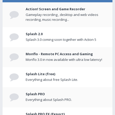
Action! Screen and Game Recorder
Gameplay recording , desktop and web videos
recording, music recording...
Splash 2.0
Splash 3.0 coming soon together with Action 5
Monflo - Remote PC Access and Gaming
Monflo 3.0 in now available with ultra low latency!
Splash Lite (free)
Everything about free Splash Lite.
Splash PRO
Everything about Splash PRO.
Splash PRO EX (Export)