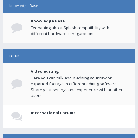
Knowledge Base
Knowledge Base
Everything about Splash compatibility with
different hardware configurations.
Forum
Video editing
Here you can talk about editing your raw or
exported footage in different editing software.
Share your settings and experience with another
users.
International Forums