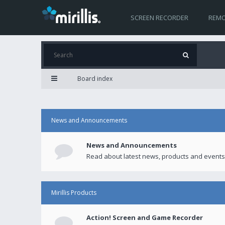
SCREEN RECORDER
REMO
Board index
News and Announcements
News and Announcements
Read about latest news, products and events
Mirillis Products
Action! Screen and Game Recorder