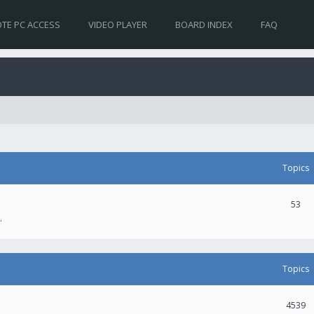
TE PC ACCESS
VIDEO PLAYER
BOARD INDEX
FAQ
Topics
53
.
Topics
4539