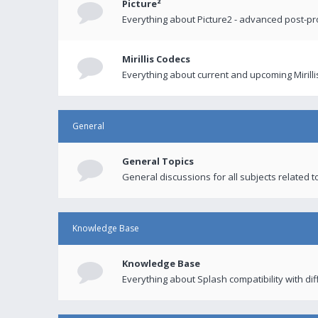
Picture²
Everything about Picture2 - advanced post-p
Mirillis Codecs
Everything about current and upcoming Mirilli
General
General Topics
General discussions for all subjects related to
Knowledge Base
Knowledge Base
Everything about Splash compatibility with di