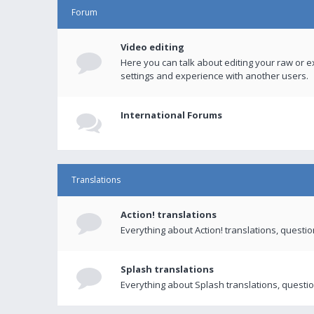
Forum
Video editing
Here you can talk about editing your raw or e
settings and experience with another users.
International Forums
Translations
Action! translations
Everything about Action! translations, questi
Splash translations
Everything about Splash translations, questio