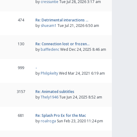
by
cressuntie
Tue Jul 28, 2026 3:17 am
474
Re: Detrimental interactions …
by
shueam1
Tue Jul 21, 2026 6:50 am
130
Re: Connection lost or frozen…
by
baffledenc
Wed Dec 24, 2025 8:46 am
999
-
by
Philipkelty
Wed Mar 24, 2021 6:19 am
3157
Re: Animated subtitles
by
Thely1946
Tue Jun 24, 2025 8:52 am
681
Re: Splash Pro Ex for the Mac
by
roalroga
Sun Feb 23, 2020 11:24 pm