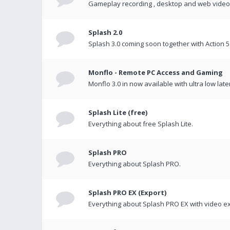
Gameplay recording , desktop and web videos 
Splash 2.0
Splash 3.0 coming soon together with Action 5
Monflo - Remote PC Access and Gaming
Monflo 3.0 in now available with ultra low late
Splash Lite (free)
Everything about free Splash Lite.
Splash PRO
Everything about Splash PRO.
Splash PRO EX (Export)
Everything about Splash PRO EX with video ex