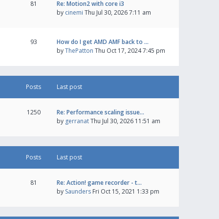
81
Re: Motion2 with core i3
by
cinemi
Thu Jul 30, 2026 7:11 am
93
How do I get AMD AMF back to …
by
ThePatton
Thu Oct 17, 2024 7:45 pm
Posts
Last post
1250
Re: Performance scaling issue…
by
gerranat
Thu Jul 30, 2026 11:51 am
Posts
Last post
81
Re: Action! game recorder - t…
by
Saunders
Fri Oct 15, 2021 1:33 pm