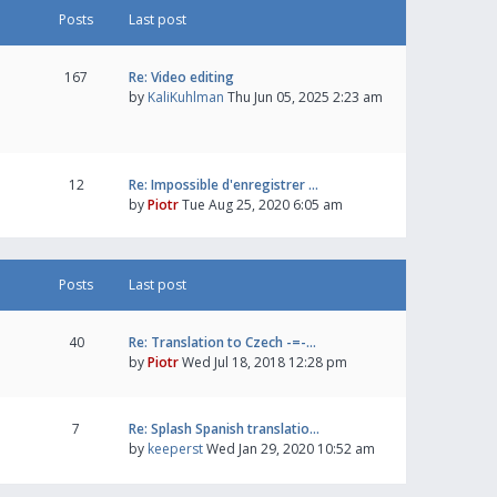
Posts
Last post
167
Re: Video editing
by
KaliKuhlman
Thu Jun 05, 2025 2:23 am
12
Re: Impossible d'enregistrer …
by
Piotr
Tue Aug 25, 2020 6:05 am
Posts
Last post
40
Re: Translation to Czech -=-…
by
Piotr
Wed Jul 18, 2018 12:28 pm
7
Re: Splash Spanish translatio…
by
keeperst
Wed Jan 29, 2020 10:52 am