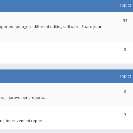
Topics
53
xported footage in different editing software. Share your
8
Topics
8
ons, improvement reports...
3
ns, improvement reports...