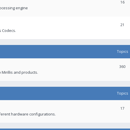
16
rocessing engine
21
s Codecs.
Topics
360
 Mirillis and products.
Topics
17
fferent hardware configurations.