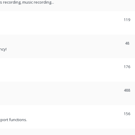
recording, music recording...
119
48
ncy!
176
488
156
port functions.