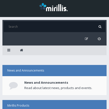
News and Announcements
News and Announcements
Read about latest news, products and events.
Mirillis Products