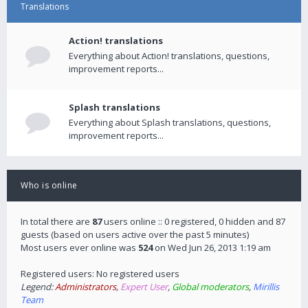
Translations
Action! translations
Everything about Action! translations, questions,
improvement reports...
Splash translations
Everything about Splash translations, questions,
improvement reports...
Who is online
In total there are
87
users online :: 0 registered, 0 hidden and 87
guests (based on users active over the past 5 minutes)
Most users ever online was
524
on Wed Jun 26, 2013 1:19 am
Registered users: No registered users
Legend:
Administrators
,
Expert User
,
Global moderators
,
Mirillis
Team