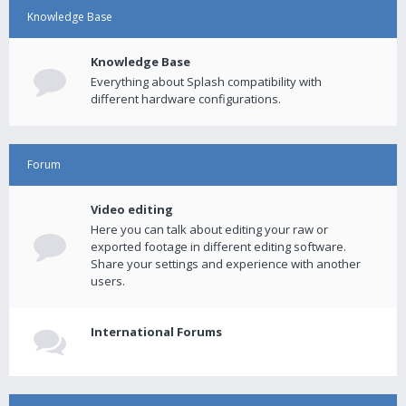
Knowledge Base
Knowledge Base
Everything about Splash compatibility with
different hardware configurations.
Forum
Video editing
Here you can talk about editing your raw or
exported footage in different editing software.
Share your settings and experience with another
users.
International Forums