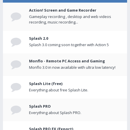
Action! Screen and Game Recorder
Gameplay recording , desktop and web videos
recording, music recording...
Splash 2.0
Splash 3.0 coming soon together with Action 5
Monflo - Remote PC Access and Gaming
Monflo 3.0 in now available with ultra low latency!
Splash Lite (free)
Everything about free Splash Lite.
Splash PRO
Everything about Splash PRO.
Splash PRO EX (Export)