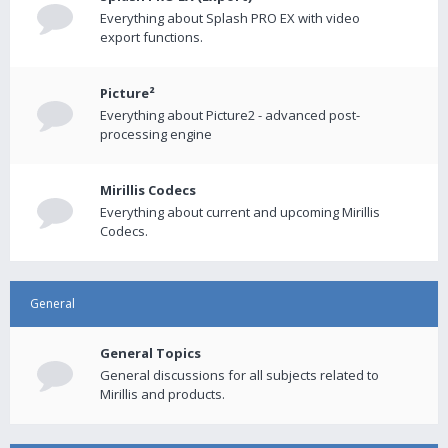
Everything about Splash PRO EX with video
export functions.
Picture²
Everything about Picture2 - advanced post-
processing engine
Mirillis Codecs
Everything about current and upcoming Mirillis
Codecs.
General
General Topics
General discussions for all subjects related to
Mirillis and products.