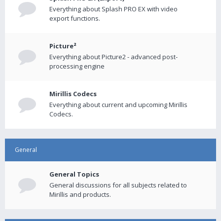
Everything about Splash PRO EX with video
export functions.
Picture²
Everything about Picture2 - advanced post-
processing engine
Mirillis Codecs
Everything about current and upcoming Mirillis
Codecs.
General
General Topics
General discussions for all subjects related to
Mirillis and products.