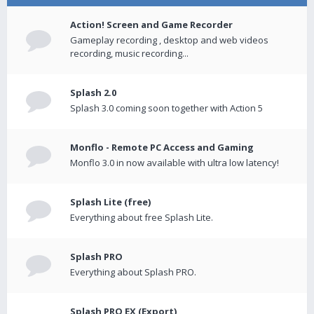
Action! Screen and Game Recorder
Gameplay recording , desktop and web videos
recording, music recording...
Splash 2.0
Splash 3.0 coming soon together with Action 5
Monflo - Remote PC Access and Gaming
Monflo 3.0 in now available with ultra low latency!
Splash Lite (free)
Everything about free Splash Lite.
Splash PRO
Everything about Splash PRO.
Splash PRO EX (Export)