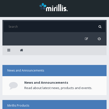
News and Announcements
News and Announcements
Read about latest news, products and events.
Mirillis Products