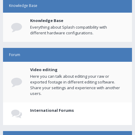
Knowledge Base
Knowledge Base
Everything about Splash compatibility with
different hardware configurations.
Forum
Video editing
Here you can talk about editing your raw or
exported footage in different editing software.
Share your settings and experience with another
users.
International Forums