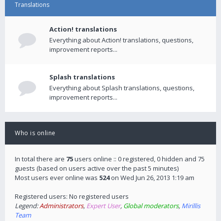
Translations
Action! translations
Everything about Action! translations, questions,
improvement reports...
Splash translations
Everything about Splash translations, questions,
improvement reports...
Who is online
In total there are
75
users online :: 0 registered, 0 hidden and 75
guests (based on users active over the past 5 minutes)
Most users ever online was
524
on Wed Jun 26, 2013 1:19 am
Registered users: No registered users
Legend:
Administrators
,
Expert User
,
Global moderators
,
Mirillis
Team