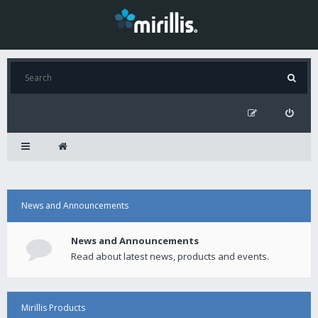
News and Announcements
News and Announcements
Read about latest news, products and events.
Mirillis Products