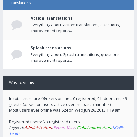
Translations
Action! translations
Everything about Action! translations, questions,
improvement reports...
Splash translations
Everything about Splash translations, questions,
improvement reports...
Who is online
In total there are
49
users online :: 0 registered, 0 hidden and 49
guests (based on users active over the past 5 minutes)
Most users ever online was
524
on Wed Jun 26, 2013 1:19 am
Registered users: No registered users
Legend:
Administrators
,
Expert User
,
Global moderators
,
Mirillis
Team