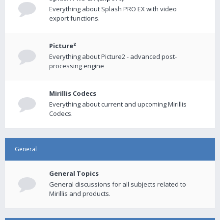
Everything about Splash PRO EX with video
export functions.
Picture²
Everything about Picture2 - advanced post-
processing engine
Mirillis Codecs
Everything about current and upcoming Mirillis
Codecs.
General
General Topics
General discussions for all subjects related to
Mirillis and products.