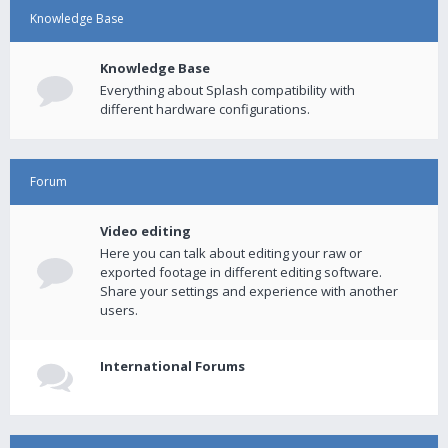
Knowledge Base
Knowledge Base
Everything about Splash compatibility with
different hardware configurations.
Forum
Video editing
Here you can talk about editing your raw or
exported footage in different editing software.
Share your settings and experience with another
users.
International Forums