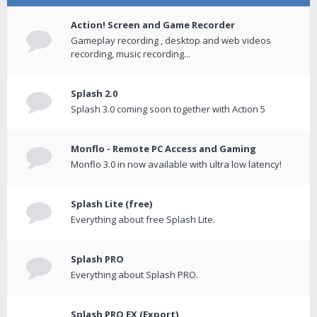
Action! Screen and Game Recorder
Gameplay recording , desktop and web videos
recording, music recording...
Splash 2.0
Splash 3.0 coming soon together with Action 5
Monflo - Remote PC Access and Gaming
Monflo 3.0 in now available with ultra low latency!
Splash Lite (free)
Everything about free Splash Lite.
Splash PRO
Everything about Splash PRO.
Splash PRO EX (Export)