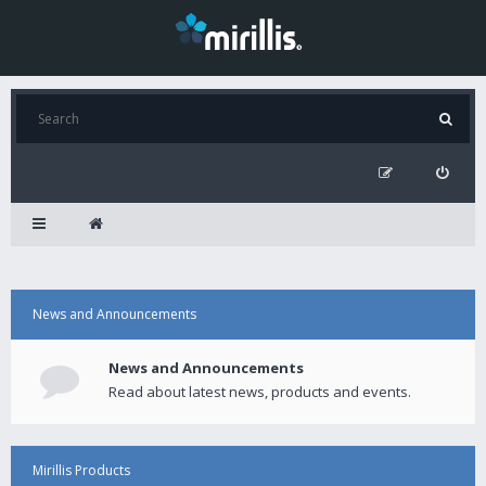
News and Announcements
News and Announcements
Read about latest news, products and events.
Mirillis Products