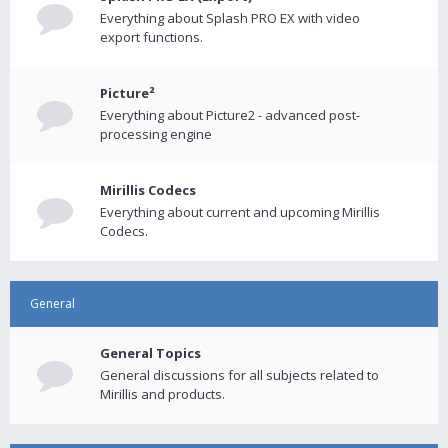
Everything about Splash PRO EX with video
export functions.
Picture²
Everything about Picture2 - advanced post-
processing engine
Mirillis Codecs
Everything about current and upcoming Mirillis
Codecs.
General
General Topics
General discussions for all subjects related to
Mirillis and products.