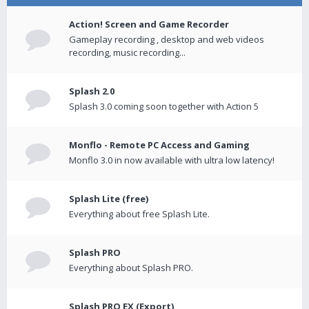
Action! Screen and Game Recorder
Gameplay recording , desktop and web videos
recording, music recording...
Splash 2.0
Splash 3.0 coming soon together with Action 5
Monflo - Remote PC Access and Gaming
Monflo 3.0 in now available with ultra low latency!
Splash Lite (free)
Everything about free Splash Lite.
Splash PRO
Everything about Splash PRO.
Splash PRO EX (Export)