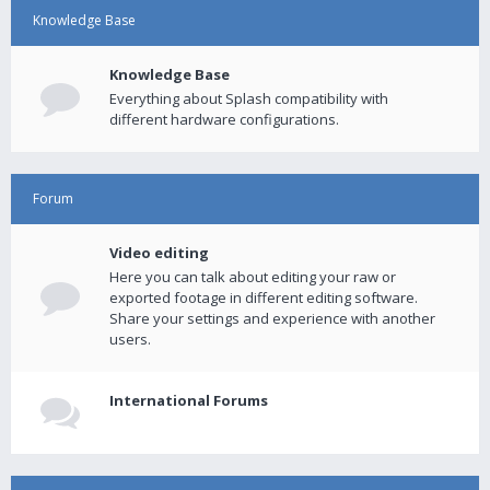
Knowledge Base
Knowledge Base
Everything about Splash compatibility with
different hardware configurations.
Forum
Video editing
Here you can talk about editing your raw or
exported footage in different editing software.
Share your settings and experience with another
users.
International Forums