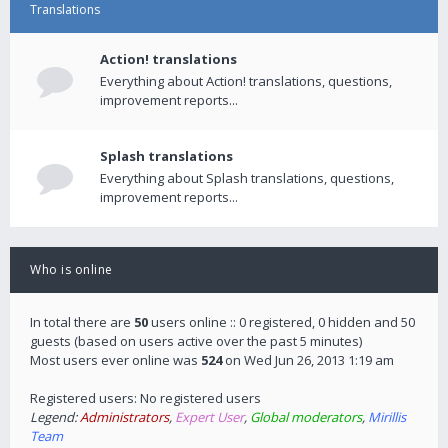
Translations
Action! translations
Everything about Action! translations, questions,
improvement reports...
Splash translations
Everything about Splash translations, questions,
improvement reports...
Who is online
In total there are
50
users online :: 0 registered, 0 hidden and 50
guests (based on users active over the past 5 minutes)
Most users ever online was
524
on Wed Jun 26, 2013 1:19 am
Registered users: No registered users
Legend:
Administrators
,
Expert User
,
Global moderators
,
Mirillis
Team