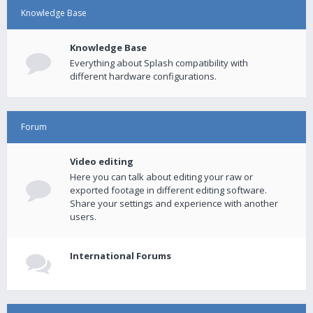
Knowledge Base
Knowledge Base
Everything about Splash compatibility with
different hardware configurations.
Forum
Video editing
Here you can talk about editing your raw or
exported footage in different editing software.
Share your settings and experience with another
users.
International Forums