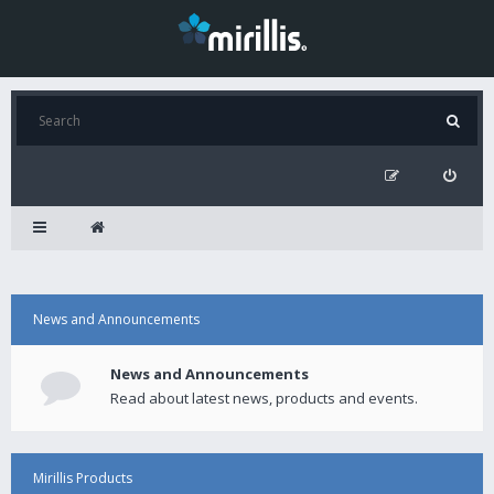
News and Announcements
News and Announcements
Read about latest news, products and events.
Mirillis Products