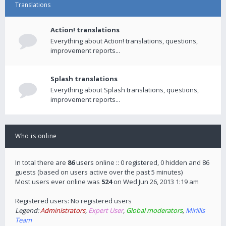
Translations
Action! translations
Everything about Action! translations, questions,
improvement reports...
Splash translations
Everything about Splash translations, questions,
improvement reports...
Who is online
In total there are
86
users online :: 0 registered, 0 hidden and 86
guests (based on users active over the past 5 minutes)
Most users ever online was
524
on Wed Jun 26, 2013 1:19 am
Registered users: No registered users
Legend:
Administrators
,
Expert User
,
Global moderators
,
Mirillis
Team