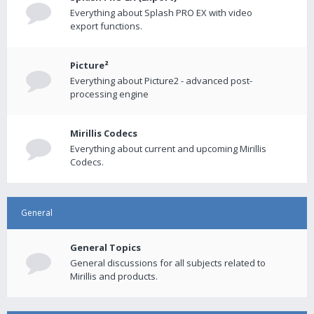
Everything about Splash PRO EX with video
export functions.
Picture²
Everything about Picture2 - advanced post-
processing engine
Mirillis Codecs
Everything about current and upcoming Mirillis
Codecs.
General
General Topics
General discussions for all subjects related to
Mirillis and products.