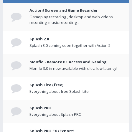
Action! Screen and Game Recorder
Gameplay recording , desktop and web videos
recording, music recording...
Splash 2.0
Splash 3.0 coming soon together with Action 5
Monflo - Remote PC Access and Gaming
Monflo 3.0 in now available with ultra low latency!
Splash Lite (free)
Everything about free Splash Lite.
Splash PRO
Everything about Splash PRO.
Splash PRO EX (Export)