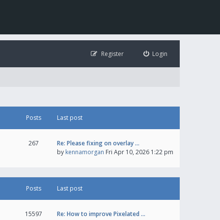
Register
Login
Posts
Last post
267
Re: Please fixing on overlay …
by
kennamorgan
Fri Apr 10, 2026 1:22 pm
Posts
Last post
15597
Re: How to improve Pixelated …