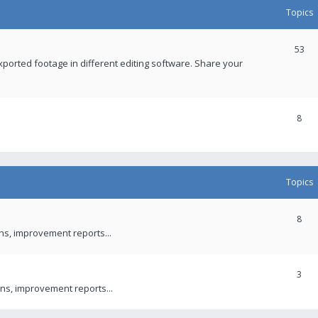
Topics
53
xported footage in different editing software. Share your
8
Topics
8
ons, improvement reports...
3
ns, improvement reports...