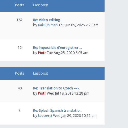
Posts
Last post
167
Re: Video editing
by
KaliKuhlman
Thu Jun 05, 2025 2:23 am
12
Re: Impossible d'enregistrer …
by
Piotr
Tue Aug 25, 2020 6:05 am
Posts
Last post
40
Re: Translation to Czech -=-…
by
Piotr
Wed Jul 18, 2018 12:28 pm
7
Re: Splash Spanish translatio…
by
keeperst
Wed Jan 29, 2020 10:52 am