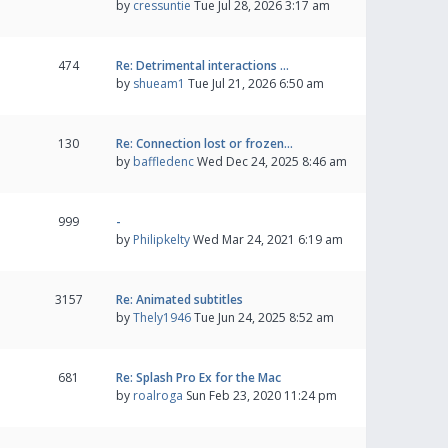
by
cressuntie
Tue Jul 28, 2026 3:17 am
474
Re: Detrimental interactions …
by
shueam1
Tue Jul 21, 2026 6:50 am
130
Re: Connection lost or frozen…
by
baffledenc
Wed Dec 24, 2025 8:46 am
999
-
by
Philipkelty
Wed Mar 24, 2021 6:19 am
3157
Re: Animated subtitles
by
Thely1946
Tue Jun 24, 2025 8:52 am
681
Re: Splash Pro Ex for the Mac
by
roalroga
Sun Feb 23, 2020 11:24 pm