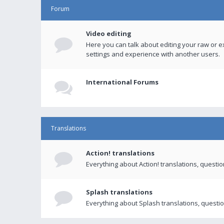
Forum
Video editing
Here you can talk about editing your raw or e
settings and experience with another users.
International Forums
Translations
Action! translations
Everything about Action! translations, questi
Splash translations
Everything about Splash translations, questio