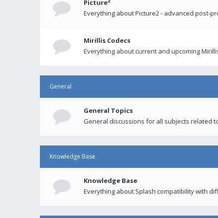
Picture²
Everything about Picture2 - advanced post-p
Mirillis Codecs
Everything about current and upcoming Mirilli
General
General Topics
General discussions for all subjects related to
Knowledge Base
Knowledge Base
Everything about Splash compatibility with di