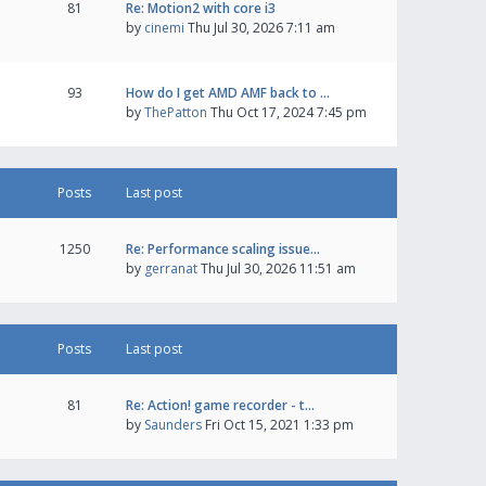
81
Re: Motion2 with core i3
by
cinemi
Thu Jul 30, 2026 7:11 am
93
How do I get AMD AMF back to …
by
ThePatton
Thu Oct 17, 2024 7:45 pm
Posts
Last post
1250
Re: Performance scaling issue…
by
gerranat
Thu Jul 30, 2026 11:51 am
Posts
Last post
81
Re: Action! game recorder - t…
by
Saunders
Fri Oct 15, 2021 1:33 pm