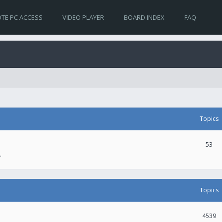
TE PC ACCESS
VIDEO PLAYER
BOARD INDEX
FAQ
Topics
53
.
Topics
4539