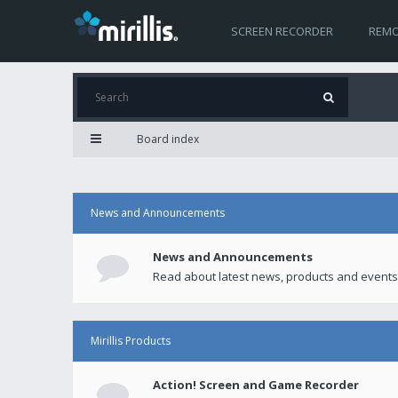
SCREEN RECORDER
REMO
Board index
News and Announcements
News and Announcements
Read about latest news, products and events
Mirillis Products
Action! Screen and Game Recorder