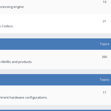
16
rocessing engine
21
s Codecs.
Topics
360
 Mirillis and products.
Topics
17
fferent hardware configurations.