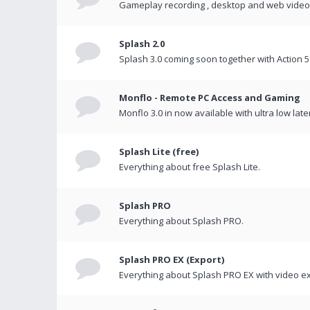
Gameplay recording , desktop and web videos 
Splash 2.0
Splash 3.0 coming soon together with Action 5
Monflo - Remote PC Access and Gaming
Monflo 3.0 in now available with ultra low late
Splash Lite (free)
Everything about free Splash Lite.
Splash PRO
Everything about Splash PRO.
Splash PRO EX (Export)
Everything about Splash PRO EX with video ex