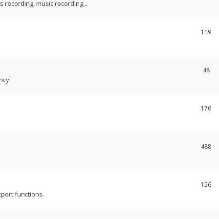
recording, music recording...
119
48
ncy!
176
488
156
port functions.