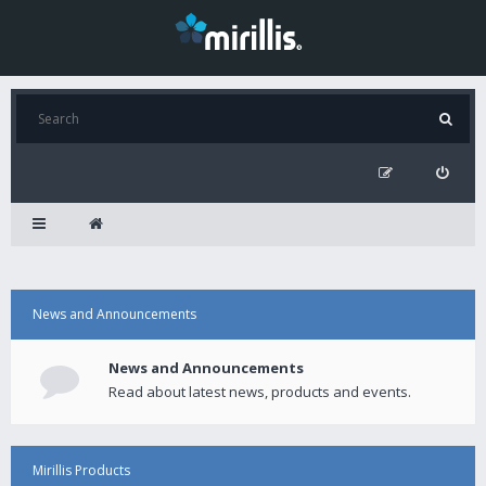
News and Announcements
News and Announcements
Read about latest news, products and events.
Mirillis Products