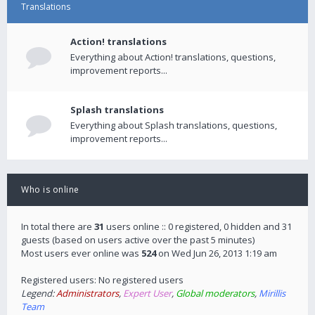
Translations
Action! translations
Everything about Action! translations, questions,
improvement reports...
Splash translations
Everything about Splash translations, questions,
improvement reports...
Who is online
In total there are
31
users online :: 0 registered, 0 hidden and 31
guests (based on users active over the past 5 minutes)
Most users ever online was
524
on Wed Jun 26, 2013 1:19 am
Registered users: No registered users
Legend:
Administrators
,
Expert User
,
Global moderators
,
Mirillis
Team