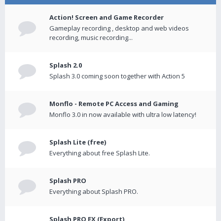
Action! Screen and Game Recorder
Gameplay recording , desktop and web videos
recording, music recording...
Splash 2.0
Splash 3.0 coming soon together with Action 5
Monflo - Remote PC Access and Gaming
Monflo 3.0 in now available with ultra low latency!
Splash Lite (free)
Everything about free Splash Lite.
Splash PRO
Everything about Splash PRO.
Splash PRO EX (Export)