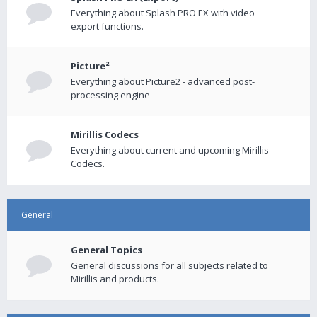
Everything about Splash PRO EX with video
export functions.
Picture²
Everything about Picture2 - advanced post-
processing engine
Mirillis Codecs
Everything about current and upcoming Mirillis
Codecs.
General
General Topics
General discussions for all subjects related to
Mirillis and products.