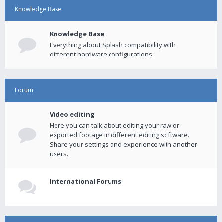
Knowledge Base
Knowledge Base
Everything about Splash compatibility with
different hardware configurations.
Forum
Video editing
Here you can talk about editing your raw or
exported footage in different editing software.
Share your settings and experience with another
users.
International Forums