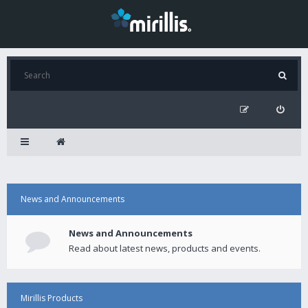
News and Announcements
News and Announcements
Read about latest news, products and events.
Mirillis Products