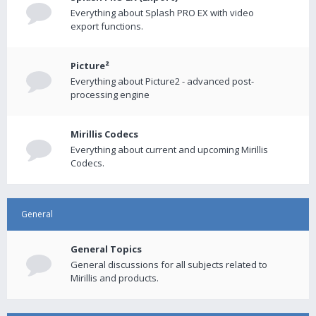
Everything about Splash PRO EX with video
export functions.
Picture²
Everything about Picture2 - advanced post-
processing engine
Mirillis Codecs
Everything about current and upcoming Mirillis
Codecs.
General
General Topics
General discussions for all subjects related to
Mirillis and products.