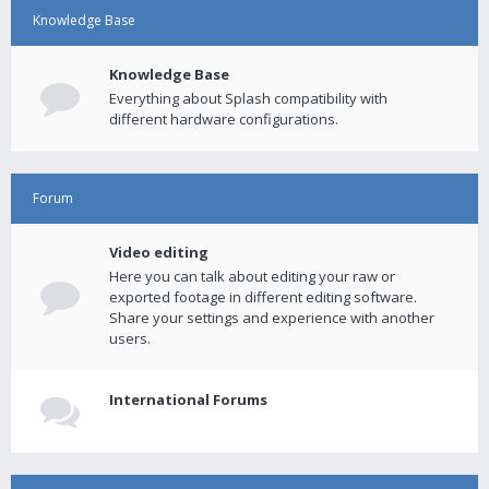
Knowledge Base
Knowledge Base
Everything about Splash compatibility with
different hardware configurations.
Forum
Video editing
Here you can talk about editing your raw or
exported footage in different editing software.
Share your settings and experience with another
users.
International Forums