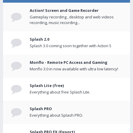
Action! Screen and Game Recorder
Gameplay recording , desktop and web videos
recording, music recording...
Splash 2.0
Splash 3.0 coming soon together with Action 5
Monflo - Remote PC Access and Gaming
Monflo 3.0 in now available with ultra low latency!
Splash Lite (free)
Everything about free Splash Lite.
Splash PRO
Everything about Splash PRO.
Splash PRO EX (Export)