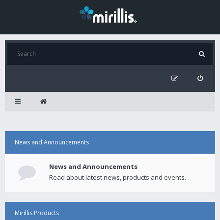
News and Announcements
News and Announcements
Read about latest news, products and events.
Mirillis Products