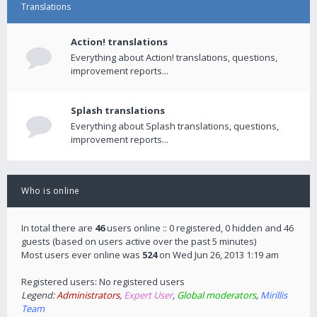
Translations
Action! translations
Everything about Action! translations, questions,
improvement reports...
Splash translations
Everything about Splash translations, questions,
improvement reports...
Who is online
In total there are
46
users online :: 0 registered, 0 hidden and 46
guests (based on users active over the past 5 minutes)
Most users ever online was
524
on Wed Jun 26, 2013 1:19 am
Registered users: No registered users
Legend:
Administrators
,
Expert User
,
Global moderators
,
Mirillis
Team