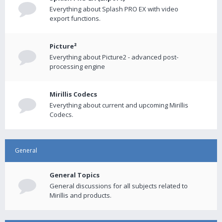
Everything about Splash PRO EX with video
export functions.
Picture²
Everything about Picture2 - advanced post-
processing engine
Mirillis Codecs
Everything about current and upcoming Mirillis
Codecs.
General
General Topics
General discussions for all subjects related to
Mirillis and products.