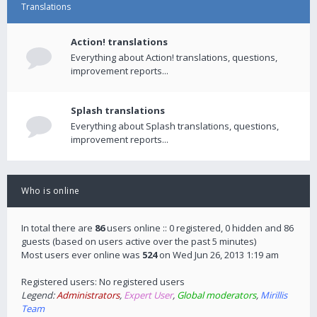
Translations
Action! translations
Everything about Action! translations, questions,
improvement reports...
Splash translations
Everything about Splash translations, questions,
improvement reports...
Who is online
In total there are
86
users online :: 0 registered, 0 hidden and 86
guests (based on users active over the past 5 minutes)
Most users ever online was
524
on Wed Jun 26, 2013 1:19 am
Registered users: No registered users
Legend:
Administrators
,
Expert User
,
Global moderators
,
Mirillis
Team