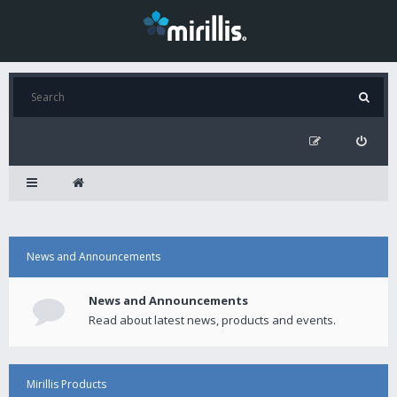
News and Announcements
News and Announcements
Read about latest news, products and events.
Mirillis Products