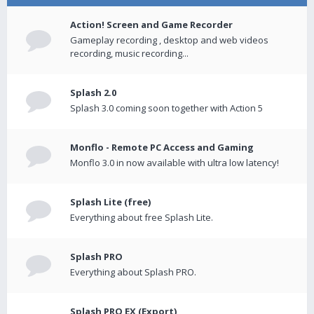
Action! Screen and Game Recorder
Gameplay recording , desktop and web videos
recording, music recording...
Splash 2.0
Splash 3.0 coming soon together with Action 5
Monflo - Remote PC Access and Gaming
Monflo 3.0 in now available with ultra low latency!
Splash Lite (free)
Everything about free Splash Lite.
Splash PRO
Everything about Splash PRO.
Splash PRO EX (Export)