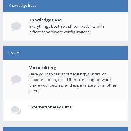
Knowledge Base
Knowledge Base
Everything about Splash compatibility with
different hardware configurations.
Forum
Video editing
Here you can talk about editing your raw or
exported footage in different editing software.
Share your settings and experience with another
users.
International Forums