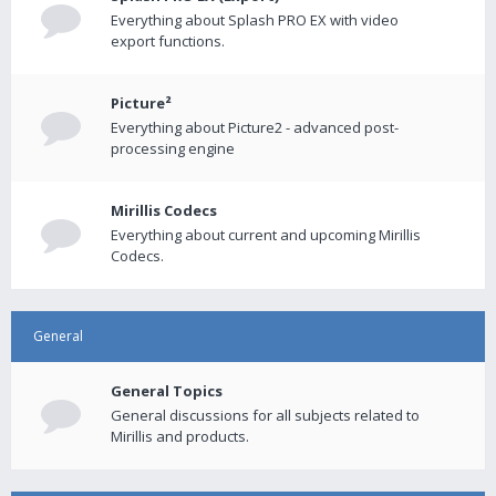
Everything about Splash PRO EX with video
export functions.
Picture²
Everything about Picture2 - advanced post-
processing engine
Mirillis Codecs
Everything about current and upcoming Mirillis
Codecs.
General
General Topics
General discussions for all subjects related to
Mirillis and products.