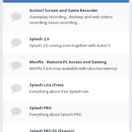
Action! Screen and Game Recorder
Gameplay recording , desktop and web videos
recording, music recording...
Splash 2.0
Splash 3.0 coming soon together with Action 5
Monflo - Remote PC Access and Gaming
Monflo 3.0 in now available with ultra low latency!
Splash Lite (free)
Everything about free Splash Lite.
Splash PRO
Everything about Splash PRO.
Splash PRO EX (Export)