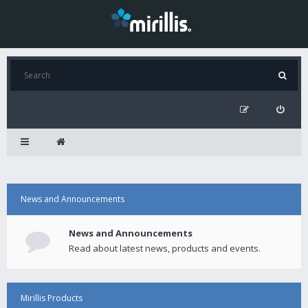
News and Announcements
News and Announcements
Read about latest news, products and events.
Mirillis Products