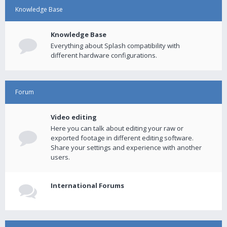
Knowledge Base
Knowledge Base
Everything about Splash compatibility with
different hardware configurations.
Forum
Video editing
Here you can talk about editing your raw or
exported footage in different editing software.
Share your settings and experience with another
users.
International Forums