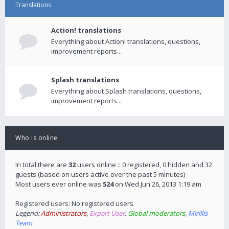
Translations
Action! translations
Everything about Action! translations, questions,
improvement reports...
Splash translations
Everything about Splash translations, questions,
improvement reports...
Who is online
In total there are
32
users online :: 0 registered, 0 hidden and 32
guests (based on users active over the past 5 minutes)
Most users ever online was
524
on Wed Jun 26, 2013 1:19 am
Registered users: No registered users
Legend:
Administrators
,
Expert User
,
Global moderators
,
Mirillis
Team