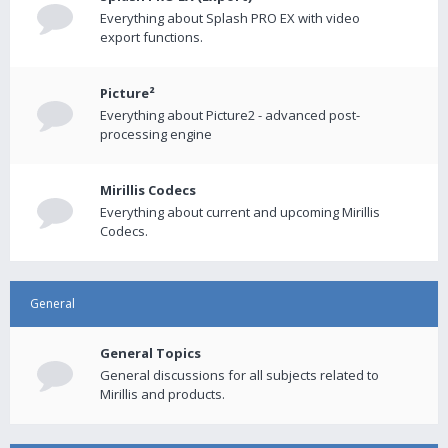
Everything about Splash PRO EX with video
export functions.
Picture²
Everything about Picture2 - advanced post-
processing engine
Mirillis Codecs
Everything about current and upcoming Mirillis
Codecs.
General
General Topics
General discussions for all subjects related to
Mirillis and products.