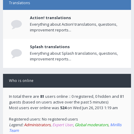
Translations
Action! translations
Everything about Action! translations, questions,
improvement reports...
Splash translations
Everything about Splash translations, questions,
improvement reports...
Who is online
In total there are
81
users online :: 0 registered, 0 hidden and 81
guests (based on users active over the past 5 minutes)
Most users ever online was
524
on Wed Jun 26, 2013 1:19 am
Registered users: No registered users
Legend:
Administrators
,
Expert User
,
Global moderators
,
Mirillis
Team