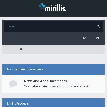
News and Announcements
News and Announcements
Read about latest news, products and events.
Mirillis Products