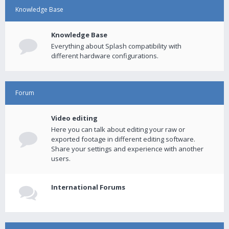
Knowledge Base
Knowledge Base
Everything about Splash compatibility with
different hardware configurations.
Forum
Video editing
Here you can talk about editing your raw or
exported footage in different editing software.
Share your settings and experience with another
users.
International Forums