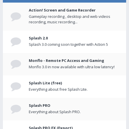
Action! Screen and Game Recorder
Gameplay recording , desktop and web videos
recording, music recording...
Splash 2.0
Splash 3.0 coming soon together with Action 5
Monflo - Remote PC Access and Gaming
Monflo 3.0 in now available with ultra low latency!
Splash Lite (free)
Everything about free Splash Lite.
Splash PRO
Everything about Splash PRO.
Splash PRO EX (Export)