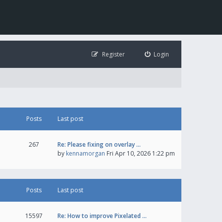
Register
Login
Posts
Last post
267
Re: Please fixing on overlay …
by
kennamorgan
Fri Apr 10, 2026 1:22 pm
Posts
Last post
15597
Re: How to improve Pixelated …