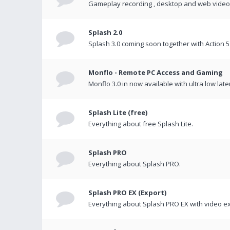
Gameplay recording , desktop and web videos 
Splash 2.0
Splash 3.0 coming soon together with Action 5
Monflo - Remote PC Access and Gaming
Monflo 3.0 in now available with ultra low late
Splash Lite (free)
Everything about free Splash Lite.
Splash PRO
Everything about Splash PRO.
Splash PRO EX (Export)
Everything about Splash PRO EX with video ex