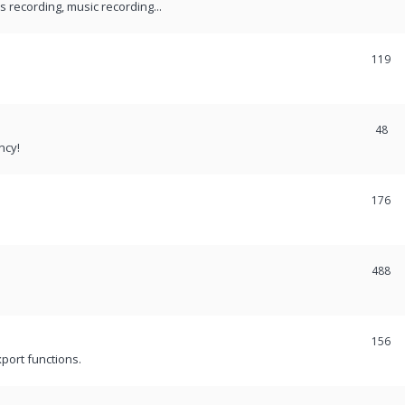
recording, music recording...
119
48
ncy!
176
488
156
port functions.