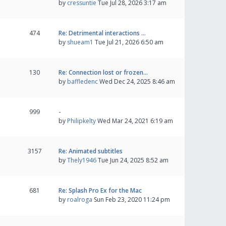
by
cressuntie
Tue Jul 28, 2026 3:17 am
474
Re: Detrimental interactions …
by
shueam1
Tue Jul 21, 2026 6:50 am
130
Re: Connection lost or frozen…
by
baffledenc
Wed Dec 24, 2025 8:46 am
999
-
by
Philipkelty
Wed Mar 24, 2021 6:19 am
3157
Re: Animated subtitles
by
Thely1946
Tue Jun 24, 2025 8:52 am
681
Re: Splash Pro Ex for the Mac
by
roalroga
Sun Feb 23, 2020 11:24 pm