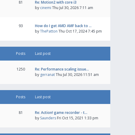
81
Re: Motion2 with core i3
by
cinemi
Thu Jul 30, 2026 7:11 am
93
How do I get AMD AMF back to …
by
ThePatton
Thu Oct 17, 2024 7:45 pm
Posts
Last post
1250
Re: Performance scaling issue…
by
gerranat
Thu Jul 30, 2026 11:51 am
Posts
Last post
81
Re: Action! game recorder - t…
by
Saunders
Fri Oct 15, 2021 1:33 pm