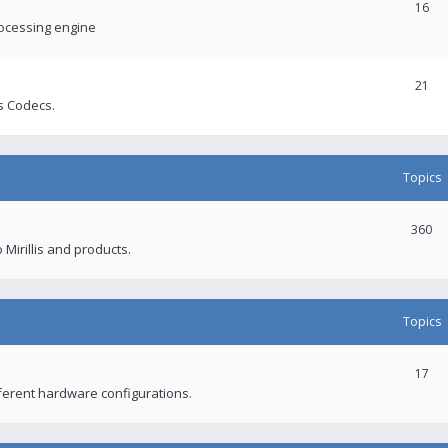
16
rocessing engine
21
s Codecs.
Topics
360
 Mirillis and products.
Topics
17
fferent hardware configurations.