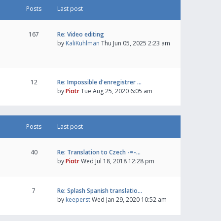
Posts
Last post
167
Re: Video editing
by
KaliKuhlman
Thu Jun 05, 2025 2:23 am
12
Re: Impossible d'enregistrer …
by
Piotr
Tue Aug 25, 2020 6:05 am
Posts
Last post
40
Re: Translation to Czech -=-…
by
Piotr
Wed Jul 18, 2018 12:28 pm
7
Re: Splash Spanish translatio…
by
keeperst
Wed Jan 29, 2020 10:52 am