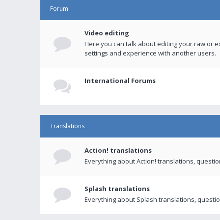
Forum
Video editing
Here you can talk about editing your raw or e
settings and experience with another users.
International Forums
Translations
Action! translations
Everything about Action! translations, questi
Splash translations
Everything about Splash translations, questio