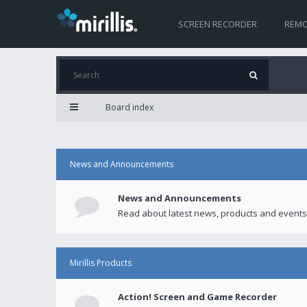
SCREEN RECORDER
REMO
Board index
News and Announcements
News and Announcements
Read about latest news, products and events
Mirillis Products
Action! Screen and Game Recorder