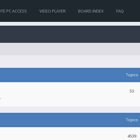
TE PC ACCESS
VIDEO PLAYER
BOARD INDEX
FAQ
Topics
53
.
Topics
4539