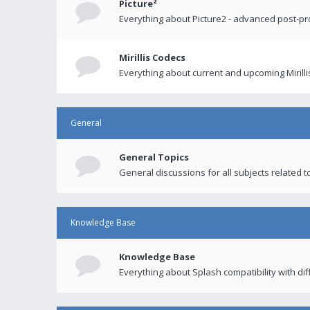
Picture²
Everything about Picture2 - advanced post-p
Mirillis Codecs
Everything about current and upcoming Mirilli
General
General Topics
General discussions for all subjects related to
Knowledge Base
Knowledge Base
Everything about Splash compatibility with di