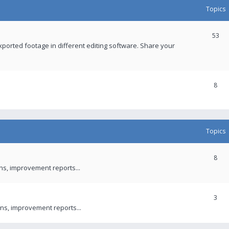
Topics
53
xported footage in different editing software. Share your
8
Topics
8
ons, improvement reports...
3
ns, improvement reports...