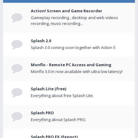
Action! Screen and Game Recorder
Gameplay recording , desktop and web videos
recording, music recording...
Splash 2.0
Splash 3.0 coming soon together with Action 5
Monflo - Remote PC Access and Gaming
Monflo 3.0 in now available with ultra low latency!
Splash Lite (free)
Everything about free Splash Lite.
Splash PRO
Everything about Splash PRO.
Splash PRO EX (Export)