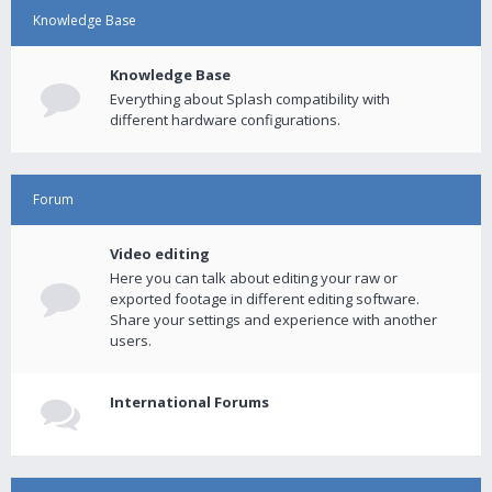
Knowledge Base
Knowledge Base
Everything about Splash compatibility with
different hardware configurations.
Forum
Video editing
Here you can talk about editing your raw or
exported footage in different editing software.
Share your settings and experience with another
users.
International Forums