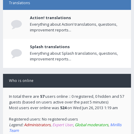
Translations
Action! translations
Everything about Action! translations, questions,
improvement reports...
Splash translations
Everything about Splash translations, questions,
improvement reports...
Who is online
In total there are
57
users online :: 0 registered, 0 hidden and 57
guests (based on users active over the past 5 minutes)
Most users ever online was
524
on Wed Jun 26, 2013 1:19 am
Registered users: No registered users
Legend:
Administrators
,
Expert User
,
Global moderators
,
Mirillis
Team