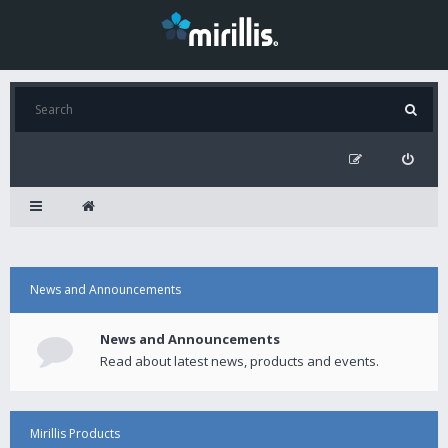
News and Announcements
News and Announcements
Read about latest news, products and events.
Mirillis Products