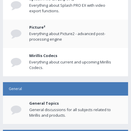
Everything about Splash PRO EX with video
export functions.
Picture²
Everything about Picture2 - advanced post-
processing engine
Mirillis Codecs
Everything about current and upcoming Mirillis
Codecs.
General
General Topics
General discussions for all subjects related to
Mirillis and products.