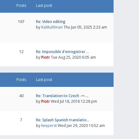
Posts
Last post
167
Re: Video editing
by
KaliKuhlman
Thu Jun 05, 2025 2:23 am
12
Re: Impossible d'enregistrer …
by
Piotr
Tue Aug 25, 2020 6:05 am
Posts
Last post
40
Re: Translation to Czech -=-…
by
Piotr
Wed Jul 18, 2018 12:28 pm
7
Re: Splash Spanish translatio…
by
keeperst
Wed Jan 29, 2020 10:52 am