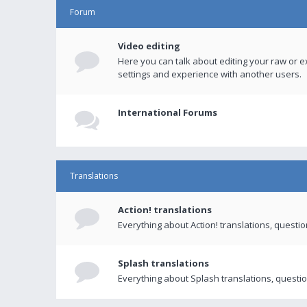
Forum
Video editing
Here you can talk about editing your raw or e
settings and experience with another users.
International Forums
Translations
Action! translations
Everything about Action! translations, questi
Splash translations
Everything about Splash translations, questio