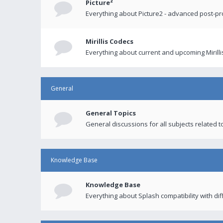
Picture²
Everything about Picture2 - advanced post-p
Mirillis Codecs
Everything about current and upcoming Mirilli
General
General Topics
General discussions for all subjects related to
Knowledge Base
Knowledge Base
Everything about Splash compatibility with di