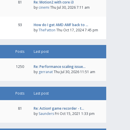
81
Re: Motion2 with core i3
by
cinemi
Thu Jul 30, 2026 7:11 am
93
How do I get AMD AMF back to …
by
ThePatton
Thu Oct 17, 2024 7:45 pm
Posts
Last post
1250
Re: Performance scaling issue…
by
gerranat
Thu Jul 30, 2026 11:51 am
Posts
Last post
81
Re: Action! game recorder - t…
by
Saunders
Fri Oct 15, 2021 1:33 pm