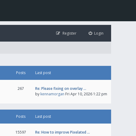
Register
Login
Posts
Last post
267
Re: Please fixing on overlay …
by
kennamorgan
Fri Apr 10, 2026 1:22 pm
Posts
Last post
15597
Re: How to improve Pixelated …