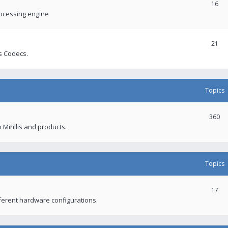
16
rocessing engine
21
s Codecs.
Topics
360
 Mirillis and products.
Topics
17
fferent hardware configurations.