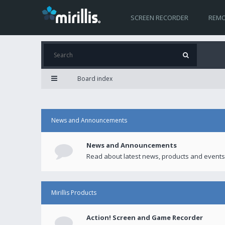
SCREEN RECORDER
REMO
Board index
News and Announcements
News and Announcements
Read about latest news, products and events
Mirillis Products
Action! Screen and Game Recorder