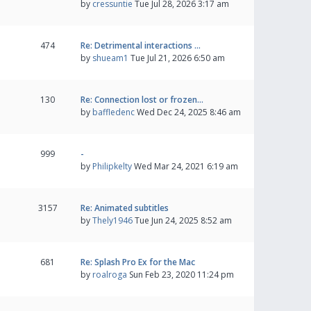
by
cressuntie
Tue Jul 28, 2026 3:17 am
474
Re: Detrimental interactions …
by
shueam1
Tue Jul 21, 2026 6:50 am
130
Re: Connection lost or frozen…
by
baffledenc
Wed Dec 24, 2025 8:46 am
999
-
by
Philipkelty
Wed Mar 24, 2021 6:19 am
3157
Re: Animated subtitles
by
Thely1946
Tue Jun 24, 2025 8:52 am
681
Re: Splash Pro Ex for the Mac
by
roalroga
Sun Feb 23, 2020 11:24 pm