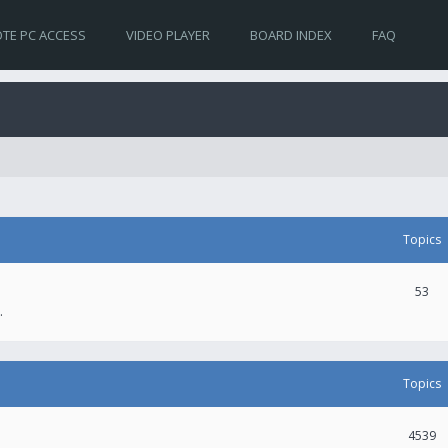
TE PC ACCESS
VIDEO PLAYER
BOARD INDEX
FAQ
Topics
53
.
Topics
4539