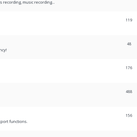
recording, music recording...
119
48
ncy!
176
488
156
port functions.