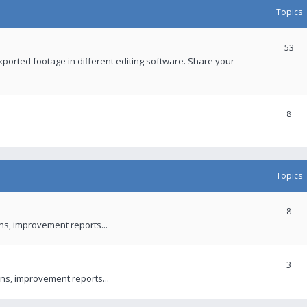
Topics
53
xported footage in different editing software. Share your
8
Topics
8
ons, improvement reports...
3
ns, improvement reports...