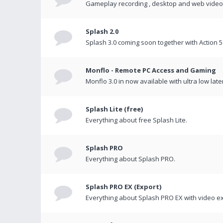
Gameplay recording , desktop and web videos 
Splash 2.0
Splash 3.0 coming soon together with Action 5
Monflo - Remote PC Access and Gaming
Monflo 3.0 in now available with ultra low late
Splash Lite (free)
Everything about free Splash Lite.
Splash PRO
Everything about Splash PRO.
Splash PRO EX (Export)
Everything about Splash PRO EX with video ex