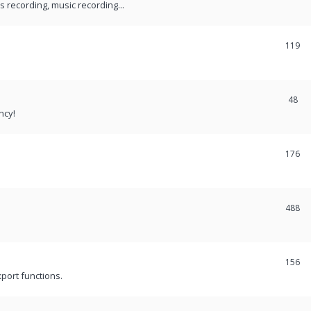
recording, music recording...
119
48
ncy!
176
488
156
port functions.