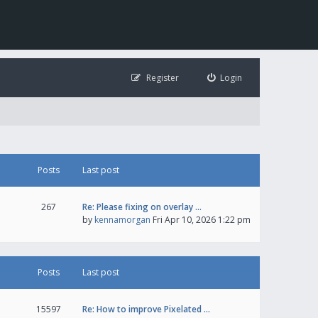
Register
Login
Posts
Last post
267
Re: Please fixing on overlay …
by
kennamorgan
Fri Apr 10, 2026 1:22 pm
Posts
Last post
15597
Re: How to improve Pixelated …