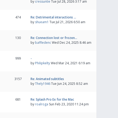
by
cressuntie
Tue Jul 28, 2026 3:17 am
474
Re: Detrimental interactions …
by
shueam1
Tue Jul 21, 2026 6:50 am
130
Re: Connection lost or frozen…
by
baffledenc
Wed Dec 24, 2025 8:46 am
999
-
by
Philipkelty
Wed Mar 24, 2021 6:19 am
3157
Re: Animated subtitles
by
Thely1946
Tue Jun 24, 2025 8:52 am
681
Re: Splash Pro Ex for the Mac
by
roalroga
Sun Feb 23, 2020 11:24 pm