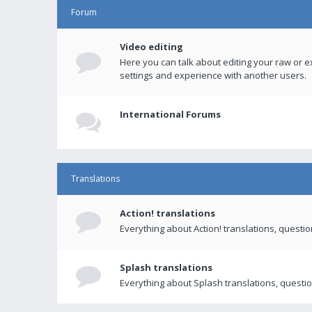
Forum
Video editing
Here you can talk about editing your raw or e
settings and experience with another users.
International Forums
Translations
Action! translations
Everything about Action! translations, questi
Splash translations
Everything about Splash translations, questio