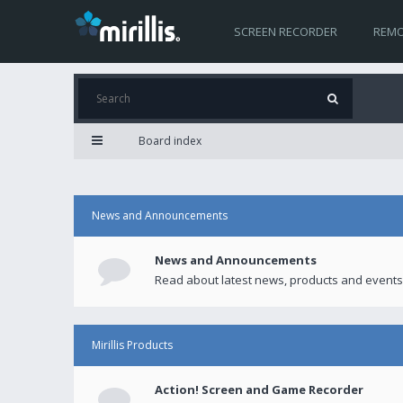
SCREEN RECORDER
REMO
Board index
News and Announcements
News and Announcements
Read about latest news, products and events
Mirillis Products
Action! Screen and Game Recorder