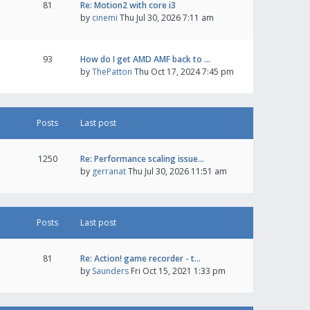
81
Re: Motion2 with core i3
by
cinemi
Thu Jul 30, 2026 7:11 am
93
How do I get AMD AMF back to …
by
ThePatton
Thu Oct 17, 2024 7:45 pm
Posts
Last post
1250
Re: Performance scaling issue…
by
gerranat
Thu Jul 30, 2026 11:51 am
Posts
Last post
81
Re: Action! game recorder - t…
by
Saunders
Fri Oct 15, 2021 1:33 pm