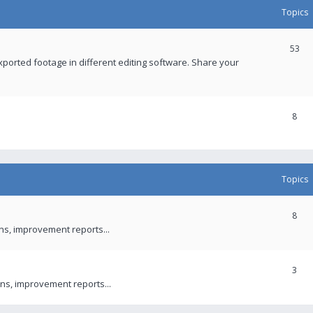
Topics
53
xported footage in different editing software. Share your
8
Topics
8
ons, improvement reports...
3
ns, improvement reports...