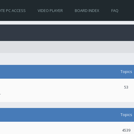
TE PC ACCESS
VIDEO PLAYER
BOARD INDEX
FAQ
Topics
53
.
Topics
4539