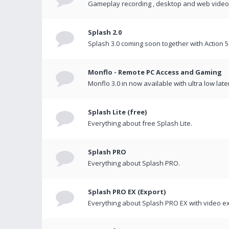
Gameplay recording , desktop and web videos 
Splash 2.0
Splash 3.0 coming soon together with Action 5
Monflo - Remote PC Access and Gaming
Monflo 3.0 in now available with ultra low late
Splash Lite (free)
Everything about free Splash Lite.
Splash PRO
Everything about Splash PRO.
Splash PRO EX (Export)
Everything about Splash PRO EX with video ex