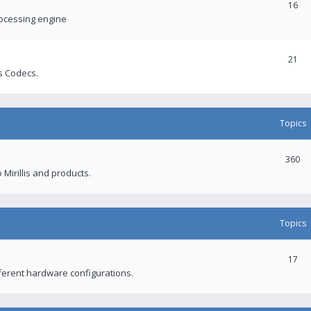
16
rocessing engine
21
s Codecs.
Topics
360
 Mirillis and products.
Topics
17
fferent hardware configurations.