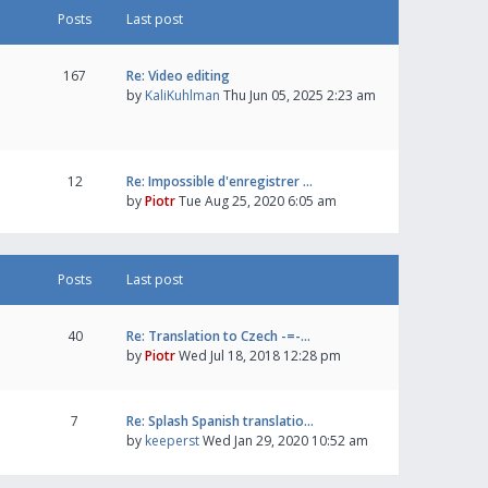
Posts
Last post
167
Re: Video editing
by
KaliKuhlman
Thu Jun 05, 2025 2:23 am
12
Re: Impossible d'enregistrer …
by
Piotr
Tue Aug 25, 2020 6:05 am
Posts
Last post
40
Re: Translation to Czech -=-…
by
Piotr
Wed Jul 18, 2018 12:28 pm
7
Re: Splash Spanish translatio…
by
keeperst
Wed Jan 29, 2020 10:52 am