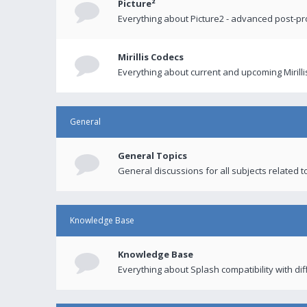
Picture²
Everything about Picture2 - advanced post-p
Mirillis Codecs
Everything about current and upcoming Mirilli
General
General Topics
General discussions for all subjects related to
Knowledge Base
Knowledge Base
Everything about Splash compatibility with di