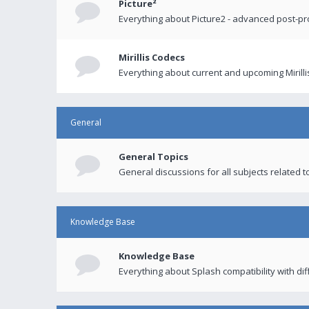
Picture²
Everything about Picture2 - advanced post-p
Mirillis Codecs
Everything about current and upcoming Mirilli
General
General Topics
General discussions for all subjects related to
Knowledge Base
Knowledge Base
Everything about Splash compatibility with di