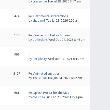
by
cressuntie
Tue Jul 28, 2026 3:17 am
474
Re: Detrimental interactions …
by
shueam1
Tue Jul 21, 2026 6:50 am
130
Re: Connection lost or frozen…
by
baffledenc
Wed Dec 24, 2025 8:46 am
999
-
by
Philipkelty
Wed Mar 24, 2021 6:19 am
3157
Re: Animated subtitles
by
Thely1946
Tue Jun 24, 2025 8:52 am
681
Re: Splash Pro Ex for the Mac
by
roalroga
Sun Feb 23, 2020 11:24 pm