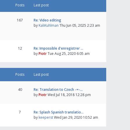
Posts
Last post
167
Re: Video editing
by
KaliKuhlman
Thu Jun 05, 2025 2:23 am
12
Re: Impossible d'enregistrer …
by
Piotr
Tue Aug 25, 2020 6:05 am
Posts
Last post
40
Re: Translation to Czech -=-…
by
Piotr
Wed Jul 18, 2018 12:28 pm
7
Re: Splash Spanish translatio…
by
keeperst
Wed Jan 29, 2020 10:52 am