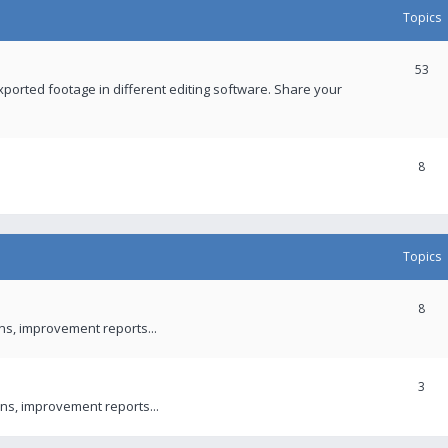
Topics
53
xported footage in different editing software. Share your
8
Topics
8
ons, improvement reports...
3
ns, improvement reports...