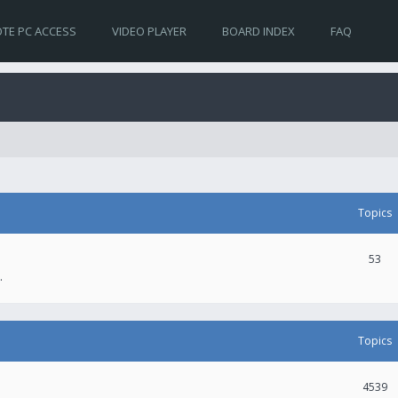
TE PC ACCESS
VIDEO PLAYER
BOARD INDEX
FAQ
Topics
53
.
Topics
4539