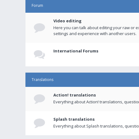
Forum
Video editing
Here you can talk about editing your raw or e
settings and experience with another users.
International Forums
Translations
Action! translations
Everything about Action! translations, questi
Splash translations
Everything about Splash translations, questio