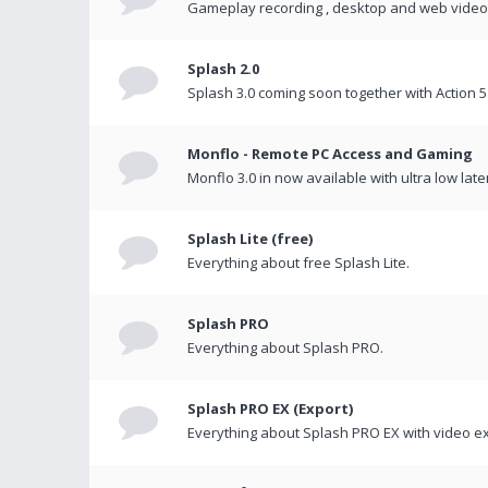
Gameplay recording , desktop and web videos 
Splash 2.0
Splash 3.0 coming soon together with Action 5
Monflo - Remote PC Access and Gaming
Monflo 3.0 in now available with ultra low late
Splash Lite (free)
Everything about free Splash Lite.
Splash PRO
Everything about Splash PRO.
Splash PRO EX (Export)
Everything about Splash PRO EX with video ex