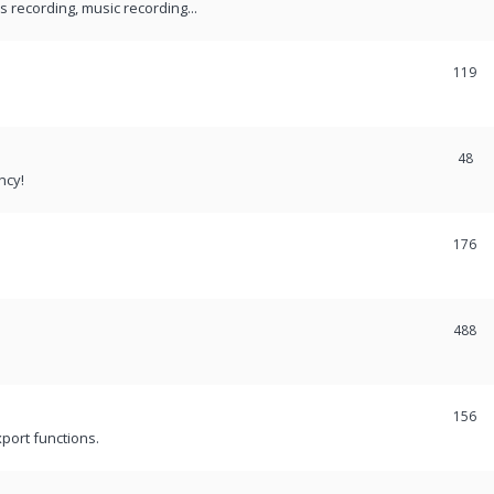
recording, music recording...
119
48
ncy!
176
488
156
port functions.