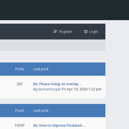
Register
Login
Posts
Last post
267
Re: Please fixing on overlay …
by
kennamorgan
Fri Apr 10, 2026 1:22 pm
Posts
Last post
15597
Re: How to improve Pixelated …