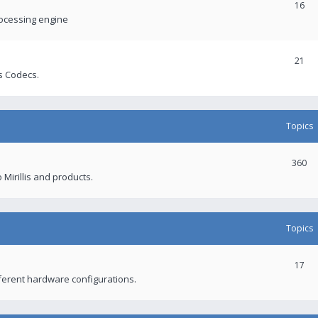
16
rocessing engine
21
s Codecs.
Topics
360
 Mirillis and products.
Topics
17
fferent hardware configurations.