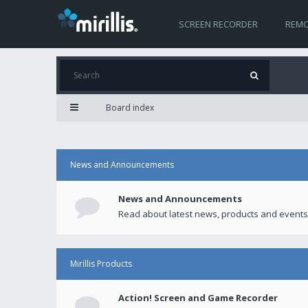
SCREEN RECORDER
REMO
Board index
News and Announcements
News and Announcements
Read about latest news, products and events
Mirillis Products
Action! Screen and Game Recorder