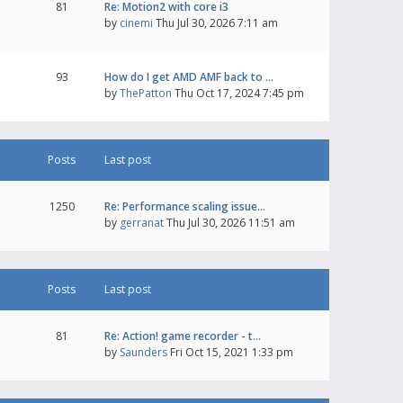
81
Re: Motion2 with core i3
by
cinemi
Thu Jul 30, 2026 7:11 am
93
How do I get AMD AMF back to …
by
ThePatton
Thu Oct 17, 2024 7:45 pm
Posts
Last post
1250
Re: Performance scaling issue…
by
gerranat
Thu Jul 30, 2026 11:51 am
Posts
Last post
81
Re: Action! game recorder - t…
by
Saunders
Fri Oct 15, 2021 1:33 pm