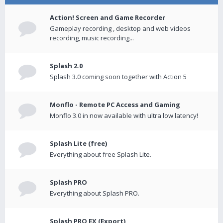
Action! Screen and Game Recorder
Gameplay recording , desktop and web videos
recording, music recording...
Splash 2.0
Splash 3.0 coming soon together with Action 5
Monflo - Remote PC Access and Gaming
Monflo 3.0 in now available with ultra low latency!
Splash Lite (free)
Everything about free Splash Lite.
Splash PRO
Everything about Splash PRO.
Splash PRO EX (Export)