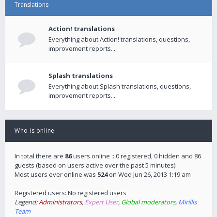
Translations
Action! translations
Everything about Action! translations, questions,
improvement reports...
Splash translations
Everything about Splash translations, questions,
improvement reports...
Who is online
In total there are
86
users online :: 0 registered, 0 hidden and 86
guests (based on users active over the past 5 minutes)
Most users ever online was
524
on Wed Jun 26, 2013 1:19 am
Registered users: No registered users
Legend:
Administrators
,
Expert User
,
Global moderators
,
Mirillis
Team