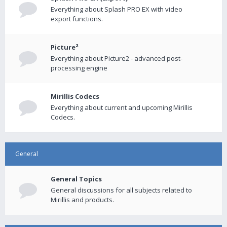
Everything about Splash PRO EX with video
export functions.
Picture²
Everything about Picture2 - advanced post-
processing engine
Mirillis Codecs
Everything about current and upcoming Mirillis
Codecs.
General
General Topics
General discussions for all subjects related to
Mirillis and products.