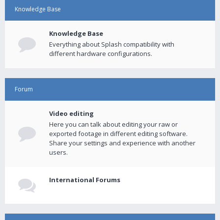
Knowledge Base
Knowledge Base
Everything about Splash compatibility with
different hardware configurations.
Forum
Video editing
Here you can talk about editing your raw or
exported footage in different editing software.
Share your settings and experience with another
users.
International Forums