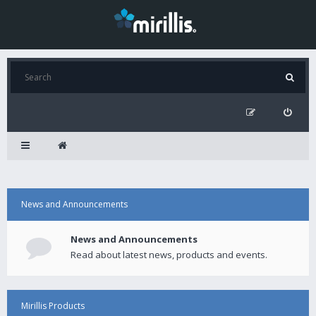
News and Announcements
News and Announcements
Read about latest news, products and events.
Mirillis Products