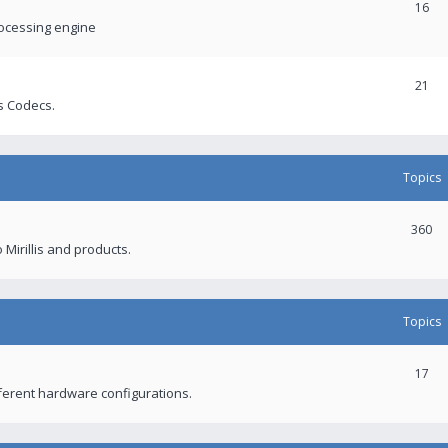
16
rocessing engine
21
s Codecs.
Topics
360
 Mirillis and products.
Topics
17
fferent hardware configurations.