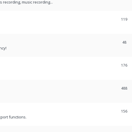
recording, music recording...
119
48
ncy!
176
488
156
port functions.