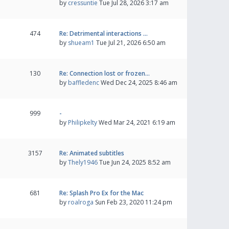
by
cressuntie
Tue Jul 28, 2026 3:17 am
474
Re: Detrimental interactions …
by
shueam1
Tue Jul 21, 2026 6:50 am
130
Re: Connection lost or frozen…
by
baffledenc
Wed Dec 24, 2025 8:46 am
999
-
by
Philipkelty
Wed Mar 24, 2021 6:19 am
3157
Re: Animated subtitles
by
Thely1946
Tue Jun 24, 2025 8:52 am
681
Re: Splash Pro Ex for the Mac
by
roalroga
Sun Feb 23, 2020 11:24 pm