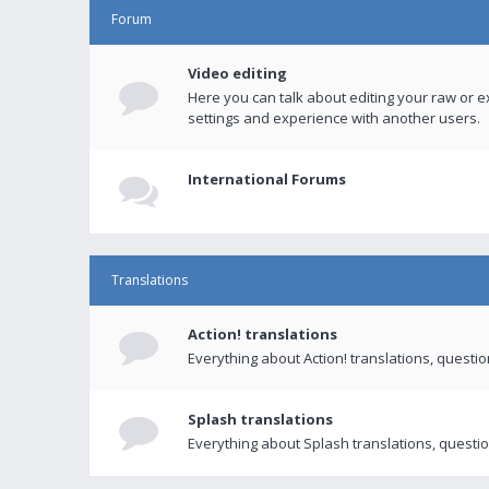
Forum
Video editing
Here you can talk about editing your raw or e
settings and experience with another users.
International Forums
Translations
Action! translations
Everything about Action! translations, questi
Splash translations
Everything about Splash translations, questio