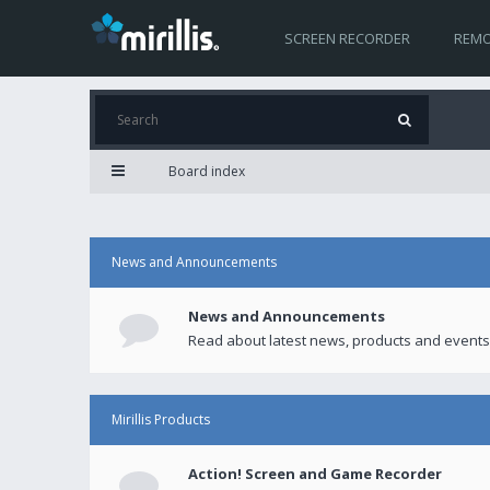
SCREEN RECORDER
REMO
Board index
News and Announcements
News and Announcements
Read about latest news, products and events
Mirillis Products
Action! Screen and Game Recorder