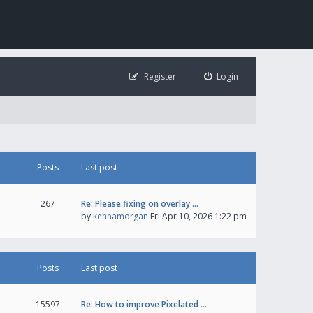
Register
Login
Posts
Last post
267
Re: Please fixing on overlay …
by
kennamorgan
Fri Apr 10, 2026 1:22 pm
Posts
Last post
15597
Re: How to improve Pixelated …