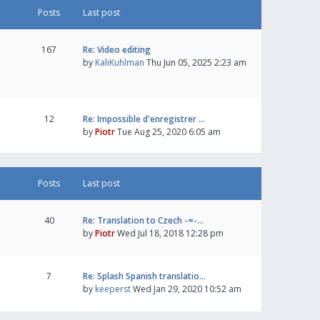
Posts
Last post
167
Re: Video editing
by
KaliKuhlman
Thu Jun 05, 2025 2:23 am
12
Re: Impossible d'enregistrer …
by
Piotr
Tue Aug 25, 2020 6:05 am
Posts
Last post
40
Re: Translation to Czech -=-…
by
Piotr
Wed Jul 18, 2018 12:28 pm
7
Re: Splash Spanish translatio…
by
keeperst
Wed Jan 29, 2020 10:52 am