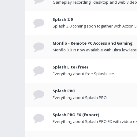
Gameplay recording , desktop and web videos 
Splash 2.0
Splash 3.0 coming soon together with Action 5
Monflo - Remote PC Access and Gaming
Monflo 3.0 in now available with ultra low late
Splash Lite (free)
Everything about free Splash Lite.
Splash PRO
Everything about Splash PRO.
Splash PRO EX (Export)
Everything about Splash PRO EX with video ex