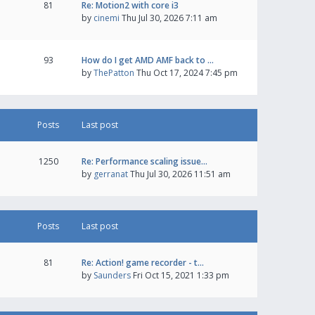
81
Re: Motion2 with core i3
by
cinemi
Thu Jul 30, 2026 7:11 am
93
How do I get AMD AMF back to …
by
ThePatton
Thu Oct 17, 2024 7:45 pm
Posts
Last post
1250
Re: Performance scaling issue…
by
gerranat
Thu Jul 30, 2026 11:51 am
Posts
Last post
81
Re: Action! game recorder - t…
by
Saunders
Fri Oct 15, 2021 1:33 pm