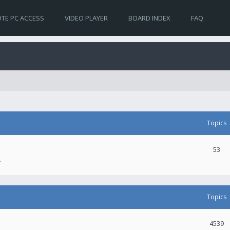
TE PC ACCESS
VIDEO PLAYER
BOARD INDEX
FAQ
Topics
53
.
Topics
4539