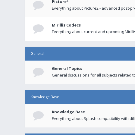
Picture²
Everything about Picture2 - advanced post-p
Mirillis Codecs
Everything about current and upcoming Mirilli
General
General Topics
General discussions for all subjects related to
Knowledge Base
Knowledge Base
Everything about Splash compatibility with di