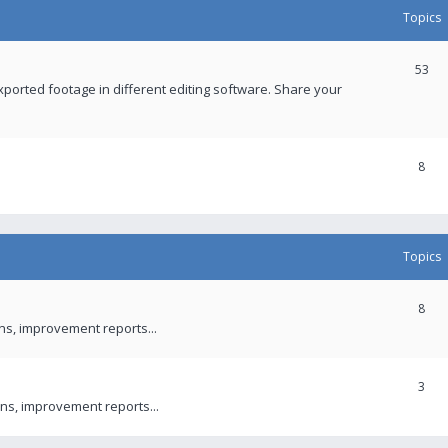
Topics
53
xported footage in different editing software. Share your
8
Topics
8
ons, improvement reports...
3
ns, improvement reports...