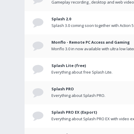
Gameplay recording , desktop and web videos 
Splash 2.0
Splash 3.0 coming soon together with Action 5
Monflo - Remote PC Access and Gaming
Monflo 3.0 in now available with ultra low late
Splash Lite (free)
Everything about free Splash Lite.
Splash PRO
Everything about Splash PRO.
Splash PRO EX (Export)
Everything about Splash PRO EX with video ex