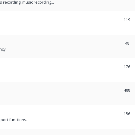
recording, music recording...
119
48
ncy!
176
488
156
port functions.