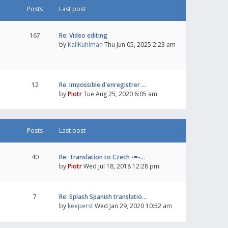
Posts
Last post
167
Re: Video editing
by
KaliKuhlman
Thu Jun 05, 2025 2:23 am
12
Re: Impossible d'enregistrer …
by
Piotr
Tue Aug 25, 2020 6:05 am
Posts
Last post
40
Re: Translation to Czech -=-…
by
Piotr
Wed Jul 18, 2018 12:28 pm
7
Re: Splash Spanish translatio…
by
keeperst
Wed Jan 29, 2020 10:52 am