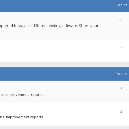
Topics
53
xported footage in different editing software. Share your
8
Topics
8
ons, improvement reports...
3
ns, improvement reports...