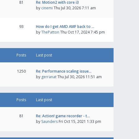
81
Re: Motion2 with core i3
by
cinemi
Thu Jul 30, 2026 7:11 am
93
How do I get AMD AMF back to …
by
ThePatton
Thu Oct 17, 2024 7:45 pm
Posts
Last post
1250
Re: Performance scaling issue…
by
gerranat
Thu Jul 30, 2026 11:51 am
Posts
Last post
81
Re: Action! game recorder - t…
by
Saunders
Fri Oct 15, 2021 1:33 pm