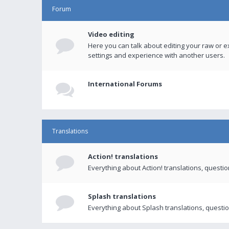
Forum
Video editing
Here you can talk about editing your raw or e
settings and experience with another users.
International Forums
Translations
Action! translations
Everything about Action! translations, questi
Splash translations
Everything about Splash translations, questio