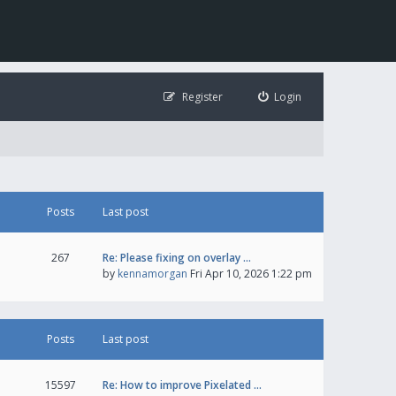
Register
Login
Posts
Last post
267
Re: Please fixing on overlay …
by
kennamorgan
Fri Apr 10, 2026 1:22 pm
Posts
Last post
15597
Re: How to improve Pixelated …