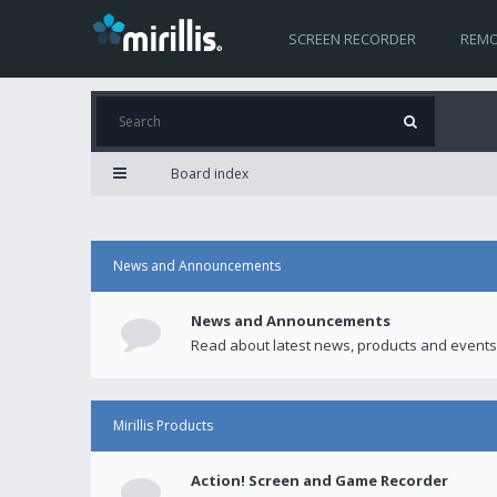
SCREEN RECORDER
REMO
Board index
News and Announcements
News and Announcements
Read about latest news, products and events
Mirillis Products
Action! Screen and Game Recorder