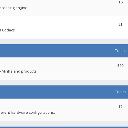
16
rocessing engine
21
s Codecs.
Topics
360
 Mirillis and products.
Topics
17
fferent hardware configurations.