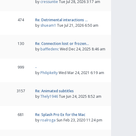
by
cressuntie
Tue Jul 28, 2026 3:17 am
474
Re: Detrimental interactions …
by
shueam1
Tue Jul 21, 2026 6:50 am
130
Re: Connection lost or frozen…
by
baffledenc
Wed Dec 24, 2025 8:46 am
999
-
by
Philipkelty
Wed Mar 24, 2021 6:19 am
3157
Re: Animated subtitles
by
Thely1946
Tue Jun 24, 2025 8:52 am
681
Re: Splash Pro Ex for the Mac
by
roalroga
Sun Feb 23, 2020 11:24 pm