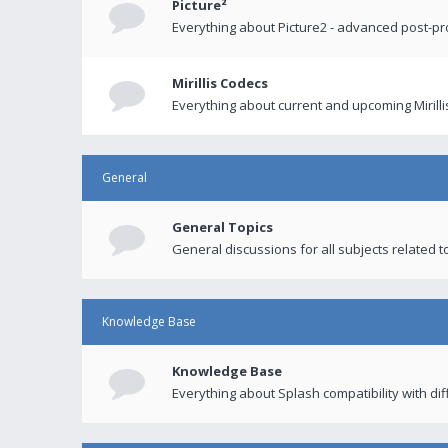
Picture²
Everything about Picture2 - advanced post-p
Mirillis Codecs
Everything about current and upcoming Mirilli
General
General Topics
General discussions for all subjects related to
Knowledge Base
Knowledge Base
Everything about Splash compatibility with di