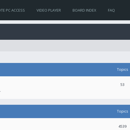
TE PC ACCESS
VIDEO PLAYER
BOARD INDEX
FAQ
Topics
53
.
Topics
4539