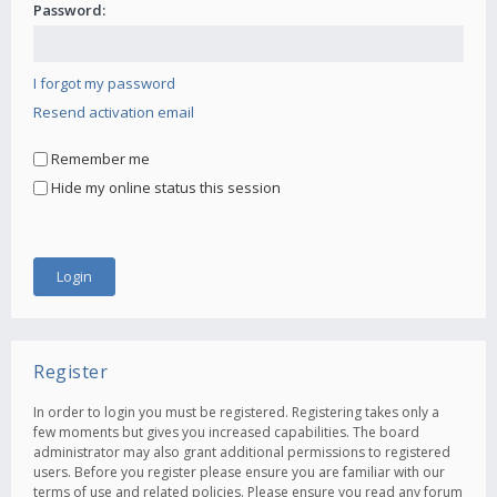
Password:
I forgot my password
Resend activation email
Remember me
Hide my online status this session
Register
In order to login you must be registered. Registering takes only a
few moments but gives you increased capabilities. The board
administrator may also grant additional permissions to registered
users. Before you register please ensure you are familiar with our
terms of use and related policies. Please ensure you read any forum