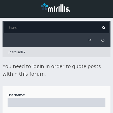
Board index
You need to login in order to quote posts
within this forum.
Username: