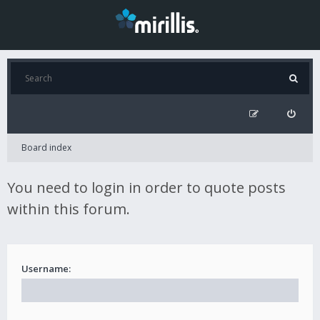
Board index
You need to login in order to quote posts
within this forum.
Username: