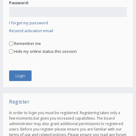
Password:
I forgot my password
Resend activation email
Remember me
Hide my online status this session
Register
In order to login you must be registered. Registering takes only a
few moments but gives you increased capabilities. The board
administrator may also grant additional permissions to registered
users. Before you register please ensure you are familiar with our
terms of use and related policies. Please ensure you read any forum