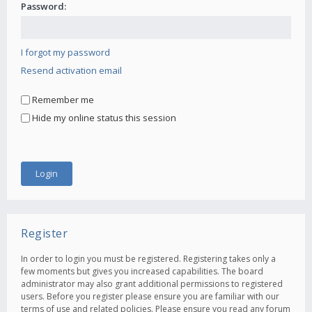
Password:
I forgot my password
Resend activation email
Remember me
Hide my online status this session
Register
In order to login you must be registered. Registering takes only a
few moments but gives you increased capabilities. The board
administrator may also grant additional permissions to registered
users. Before you register please ensure you are familiar with our
terms of use and related policies. Please ensure you read any forum