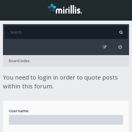
Board index
You need to login in order to quote posts
within this forum.
Username: