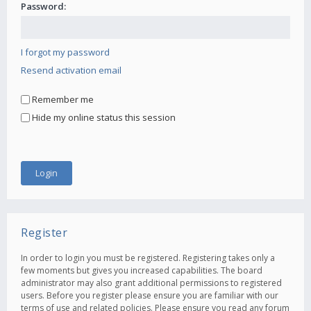
Password:
I forgot my password
Resend activation email
Remember me
Hide my online status this session
Register
In order to login you must be registered. Registering takes only a
few moments but gives you increased capabilities. The board
administrator may also grant additional permissions to registered
users. Before you register please ensure you are familiar with our
terms of use and related policies. Please ensure you read any forum