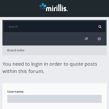
Board index
You need to login in order to quote posts
within this forum.
Username: