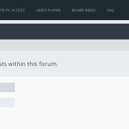
TE PC ACCESS
VIDEO PLAYER
BOARD INDEX
FAQ
sts within this forum.