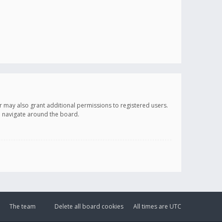
r may also grant additional permissions to registered users.
ou navigate around the board.
The team
Delete all board cookies
All times are
UTC