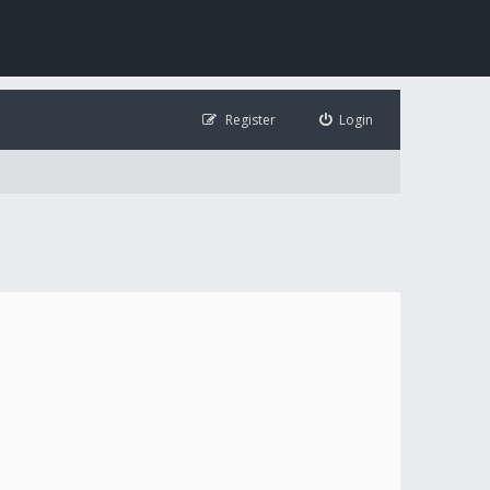
Register
Login