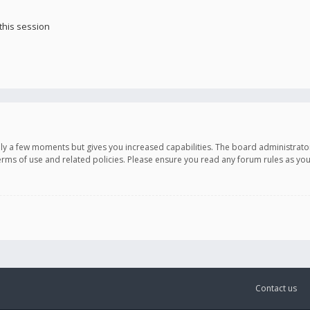
this session
only a few moments but gives you increased capabilities. The board administrato
terms of use and related policies. Please ensure you read any forum rules as y
Contact us