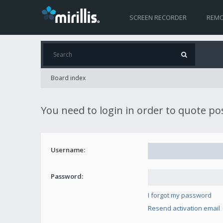
SCREEN RECORDER
REMO
Board index
You need to login in order to quote po
Username:
Password:
I forgot my password
Resend activation email