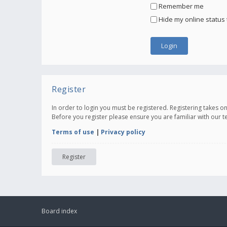
Remember me
Hide my online status 
Register
In order to login you must be registered. Registering takes 
Before you register please ensure you are familiar with our 
Terms of use
|
Privacy policy
Register
Board index