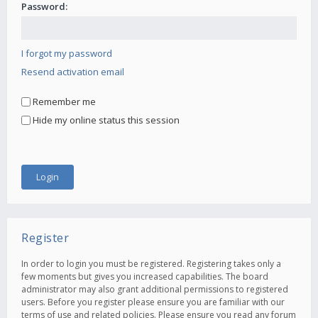
Password:
I forgot my password
Resend activation email
Remember me
Hide my online status this session
Register
In order to login you must be registered. Registering takes only a
few moments but gives you increased capabilities. The board
administrator may also grant additional permissions to registered
users. Before you register please ensure you are familiar with our
terms of use and related policies. Please ensure you read any forum