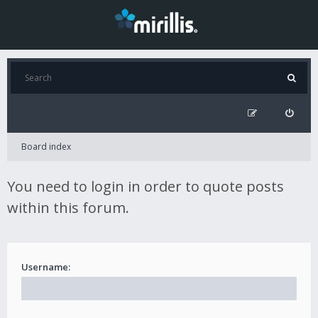
Board index
You need to login in order to quote posts
within this forum.
Username: