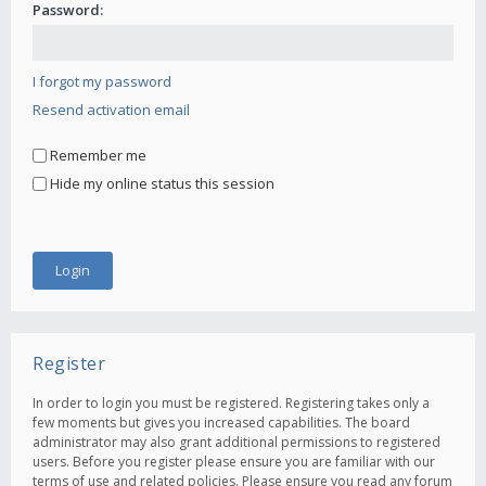
Password:
I forgot my password
Resend activation email
Remember me
Hide my online status this session
Register
In order to login you must be registered. Registering takes only a
few moments but gives you increased capabilities. The board
administrator may also grant additional permissions to registered
users. Before you register please ensure you are familiar with our
terms of use and related policies. Please ensure you read any forum