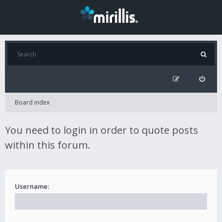
Board index
You need to login in order to quote posts
within this forum.
Username: