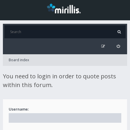
Board index
You need to login in order to quote posts
within this forum.
Username: