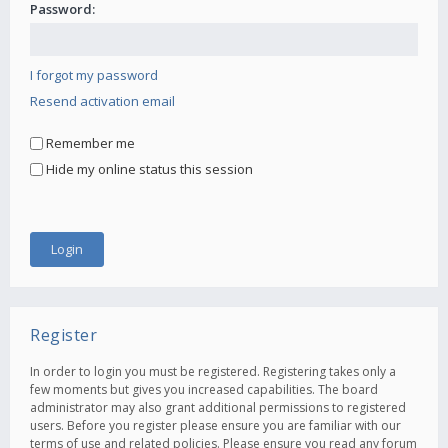
Password:
I forgot my password
Resend activation email
Remember me
Hide my online status this session
Register
In order to login you must be registered. Registering takes only a
few moments but gives you increased capabilities. The board
administrator may also grant additional permissions to registered
users. Before you register please ensure you are familiar with our
terms of use and related policies. Please ensure you read any forum