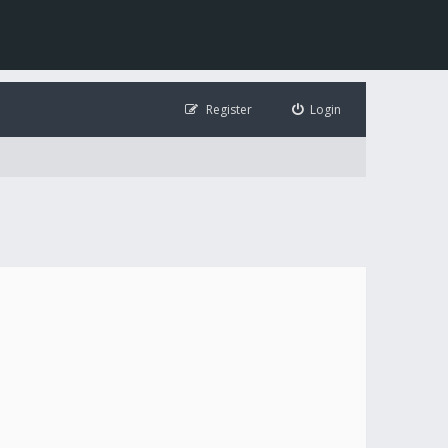
Register
Login