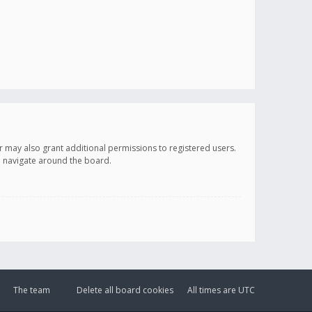
r may also grant additional permissions to registered users.
ou navigate around the board.
The team
Delete all board cookies
All times are
UTC