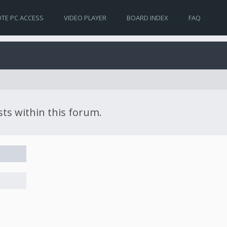
TE PC ACCESS
VIDEO PLAYER
BOARD INDEX
FAQ
sts within this forum.