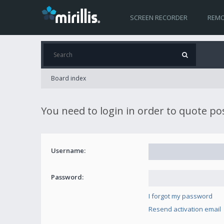
SCREEN RECORDER
REMO
Board index
You need to login in order to quote po
Username:
Password:
I forgot my password
Resend activation email