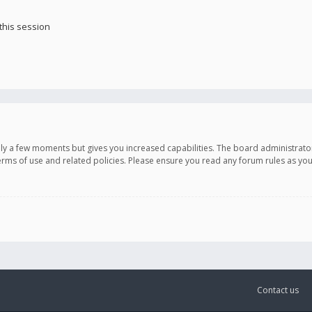
this session
only a few moments but gives you increased capabilities. The board administrato
terms of use and related policies. Please ensure you read any forum rules as y
Contact us