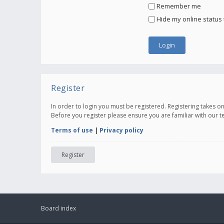
Remember me
Hide my online status 
Register
In order to login you must be registered. Registering takes 
Before you register please ensure you are familiar with our 
Terms of use
|
Privacy policy
Register
Board index