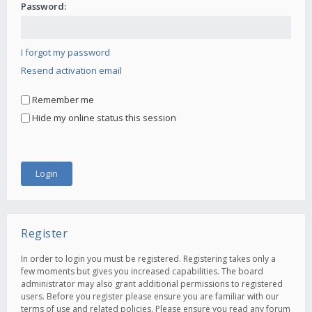
Password:
I forgot my password
Resend activation email
Remember me
Hide my online status this session
Register
In order to login you must be registered. Registering takes only a
few moments but gives you increased capabilities. The board
administrator may also grant additional permissions to registered
users. Before you register please ensure you are familiar with our
terms of use and related policies. Please ensure you read any forum