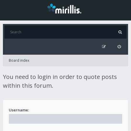
Board index
You need to login in order to quote posts
within this forum.
Username: