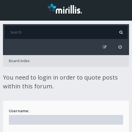
Board index
You need to login in order to quote posts
within this forum.
Username: