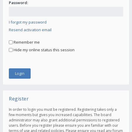
Password:
I forgot my password
Resend activation email
Remember me
Hide my online status this session
Register
In order to login you must be registered. Registering takes only a
few moments but gives you increased capabilities. The board
administrator may also grant additional permissions to registered
users. Before you register please ensure you are familiar with our
terms of use and related policies. Please ensure you read any forum