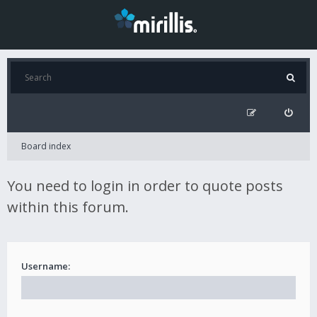
Board index
You need to login in order to quote posts
within this forum.
Username: