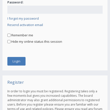
Password:
I forgot my password
Resend activation email
Remember me
Hide my online status this session
Register
In order to login you must be registered. Registering takes only a
few moments but gives you increased capabilities. The board
administrator may also grant additional permissions to registered
users. Before you register please ensure you are familiar with our
terms of use and related policies. Please ensure you read any forum