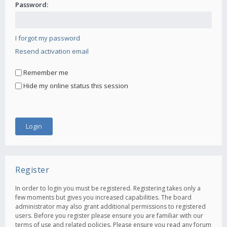
Password:
I forgot my password
Resend activation email
Remember me
Hide my online status this session
Register
In order to login you must be registered. Registering takes only a
few moments but gives you increased capabilities. The board
administrator may also grant additional permissions to registered
users. Before you register please ensure you are familiar with our
terms of use and related policies. Please ensure you read any forum