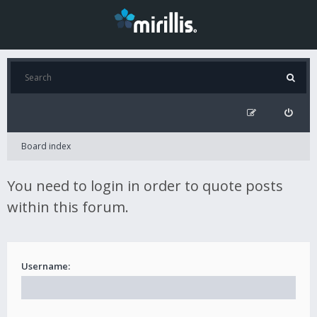
Board index
You need to login in order to quote posts
within this forum.
Username: